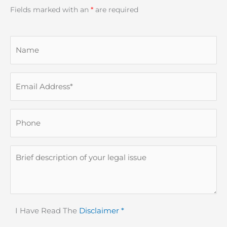
Fields marked with an
*
are required
Name
Email
(Required)
Phone
Description
Disclaimer
I Have Read The
Disclaimer *
(Required)