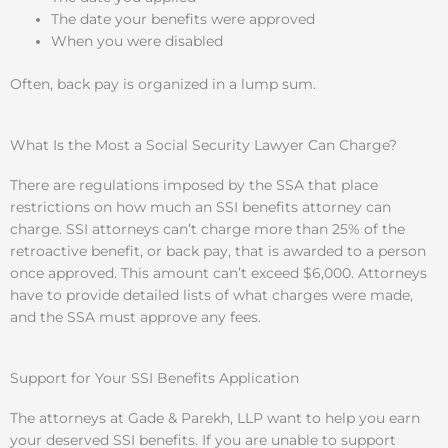
The date your benefits were approved
When you were disabled
Often, back pay is organized in a lump sum.
What Is the Most a Social Security Lawyer Can Charge?
There are regulations imposed by the SSA that place
restrictions on how much an SSI benefits attorney can
charge. SSI attorneys can’t charge more than 25% of the
retroactive benefit, or back pay, that is awarded to a person
once approved. This amount can’t exceed $6,000. Attorneys
have to provide detailed lists of what charges were made,
and the SSA must approve any fees.
Support for Your SSI Benefits Application
The attorneys at Gade & Parekh, LLP want to help you earn
your deserved SSI benefits. If you are unable to support