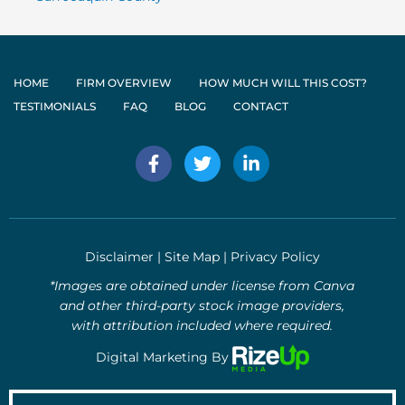
HOME
FIRM OVERVIEW
HOW MUCH WILL THIS COST?
TESTIMONIALS
FAQ
BLOG
CONTACT
F
T
L
a
w
i
c
i
n
e
t
k
b
t
e
o
e
d
Disclaimer
|
Site Map
|
Privacy Policy
o
r
i
k
n
*Images are obtained under license from Canva
-
-
and other third-party stock image providers,
f
i
with attribution included where required.
n
Digital Marketing By