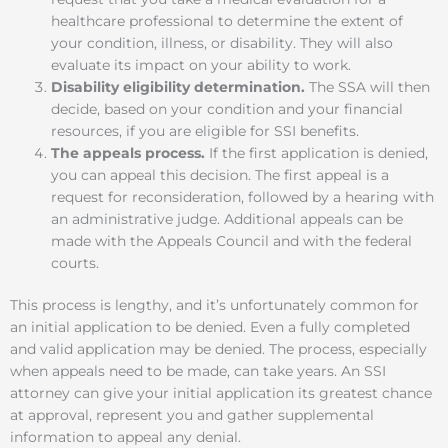
healthcare professional to determine the extent of
your condition, illness, or disability. They will also
evaluate its impact on your ability to work.
Disability eligibility determination.
The SSA will then
decide, based on your condition and your financial
resources, if you are eligible for SSI benefits.
The appeals process.
If the first application is denied,
you can appeal this decision. The first appeal is a
request for reconsideration, followed by a hearing with
an administrative judge. Additional appeals can be
made with the Appeals Council and with the federal
courts.
This process is lengthy, and it’s unfortunately common for
an initial application to be denied. Even a fully completed
and valid application may be denied. The process, especially
when appeals need to be made, can take years. An SSI
attorney can give your initial application its greatest chance
at approval, represent you and gather supplemental
information to appeal any denial.