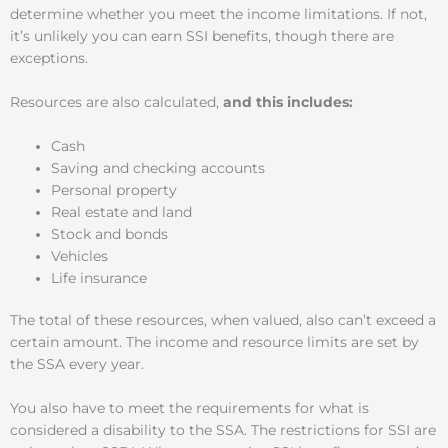
determine whether you meet the income limitations. If not,
it’s unlikely you can earn SSI benefits, though there are
exceptions.
Resources are also calculated,
and this includes:
Cash
Saving and checking accounts
Personal property
Real estate and land
Stock and bonds
Vehicles
Life insurance
The total of these resources, when valued, also can’t exceed a
certain amount. The income and resource limits are set by
the SSA every year.
You also have to meet the requirements for what is
considered a disability to the SSA. The restrictions for SSI are