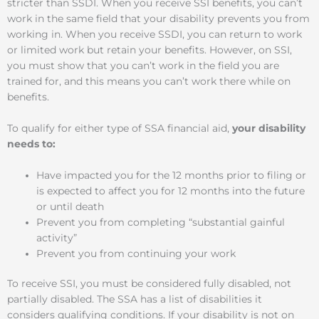
stricter than SSDI. When you receive SSI benefits, you can’t
work in the same field that your disability prevents you from
working in. When you receive SSDI, you can return to work
or limited work but retain your benefits. However, on SSI,
you must show that you can’t work in the field you are
trained for, and this means you can’t work there while on
benefits.
To qualify for either type of SSA financial aid,
your disability
needs to:
Have impacted you for the 12 months prior to filing or
is expected to affect you for 12 months into the future
or until death
Prevent you from completing “substantial gainful
activity”
Prevent you from continuing your work
To receive SSI, you must be considered fully disabled, not
partially disabled. The SSA has a list of disabilities it
considers qualifying conditions. If your disability is not on