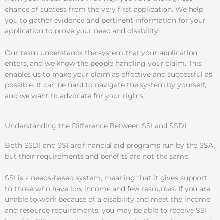
chance of success from the very first application. We help
you to gather evidence and pertinent information for your
application to prove your need and disability.
Our team understands the system that your application
enters, and we know the people handling your claim. This
enables us to make your claim as effective and successful as
possible. It can be hard to navigate the system by yourself,
and we want to advocate for your rights.
Understanding the Difference Between SSI and SSDI
Both SSDI and SSI are financial aid programs run by the SSA,
but their requirements and benefits are not the same.
SSI is a needs-based system, meaning that it gives support
to those who have low income and few resources. If you are
unable to work because of a disability and meet the income
and resource requirements, you may be able to receive SSI