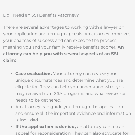
Do I Need an SSI Benefits Attorney?
There are several advantages to working with a lawyer on
your application and through appeals. An attorney improves
your chances of success and can expedite the process,
meaning you and your family receive benefits sooner.
An
attorney can help you with several aspects of an SSI
claim:
Case evaluation.
Your attorney can review your
unique circumstances and determine what you are
eligible for. They can help you understand what you
may receive from SSA programs and what evidence
needs to be gathered.
An attorney can guide you through the application
and ensure all the important evidence and information
is included.
If the application is denied,
an attorney can file an
appeal for reconsideration. They can also advocate for