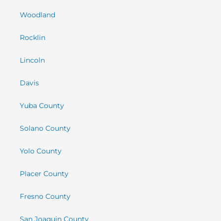
Woodland
Rocklin
Lincoln
Davis
Yuba County
Solano County
Yolo County
Placer County
Fresno County
San Joaquin County