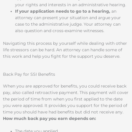
your rights and interests in an administrative hearing.
If your application needs to go to a hearing,
an
attorney can present your situation and argue your
case to the administrative judge. Your attorney can
also question and cross-examine witnesses.
Navigating this process by yourself while dealing with other
life stressors can be hard. An attorney can handle some of
this work and help you fight for the support you deserve.
Back Pay for SSI Benefits
When you are approved for benefits, you could receive back
pay, also called retroactive payment. This payment will cover
the period of time from when you first applied to the date
you were approved. It provides you support for the period of
time you should have had benefits but did not receive any.
How much back pay you earn depends on:
The date you applied