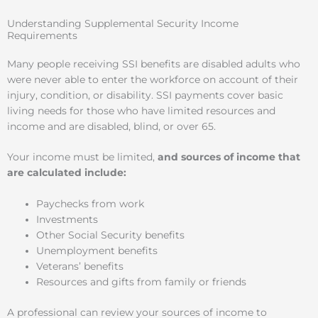
Understanding Supplemental Security Income
Requirements
Many people receiving SSI benefits are disabled adults who
were never able to enter the workforce on account of their
injury, condition, or disability. SSI payments cover basic
living needs for those who have limited resources and
income and are disabled, blind, or over 65.
Your income must be limited,
and sources of income that
are calculated include:
Paychecks from work
Investments
Other Social Security benefits
Unemployment benefits
Veterans’ benefits
Resources and gifts from family or friends
A professional can review your sources of income to