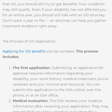
that list, you should still try to get benefits. Your condition
may still qualify. Even if your disability has not affected you
for an entire year, you should still talk with an SSI attorney.
Don’t want a year to file — an attorney can help you gather
important evidence right away.
The Process of SSI Application
Applying for SSI benefits
can be complex.
The process
includes:
The first application.
Submitting an application for
approval requires information regarding your
disability, your work history, medical treatment you’ve
received, and your income and resources. You can
submit this application to the SSA online, over the
phone, or at an SSA office.
Medical evaluation.
The SSA reviews your medical
information after receiving your application. They may
request that you take a medical evaluation for a