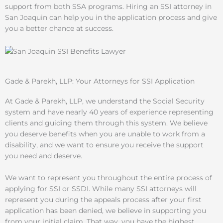
support from both SSA programs. Hiring an SSI attorney in
San Joaquin can help you in the application process and give
you a better chance at success.
Gade & Parekh, LLP: Your Attorneys for SSI Application
At Gade & Parekh, LLP, we understand the Social Security
system and have nearly 40 years of experience representing
clients and guiding them through this system. We believe
you deserve benefits when you are unable to work from a
disability, and we want to ensure you receive the support
you need and deserve.
We want to represent you throughout the entire process of
applying for SSI or SSDI. While many SSI attorneys will
represent you during the appeals process after your first
application has been denied, we believe in supporting you
from your initial claim. That way, you have the highest