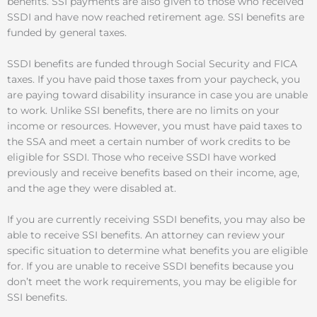
benefits. SSI payments are also given to those who received
SSDI and have now reached retirement age. SSI benefits are
funded by general taxes.
SSDI benefits are funded through Social Security and FICA
taxes. If you have paid those taxes from your paycheck, you
are paying toward disability insurance in case you are unable
to work. Unlike SSI benefits, there are no limits on your
income or resources. However, you must have paid taxes to
the SSA and meet a certain number of work credits to be
eligible for SSDI. Those who receive SSDI have worked
previously and receive benefits based on their income, age,
and the age they were disabled at.
If you are currently receiving SSDI benefits, you may also be
able to receive SSI benefits. An attorney can review your
specific situation to determine what benefits you are eligible
for. If you are unable to receive SSDI benefits because you
don’t meet the work requirements, you may be eligible for
SSI benefits.