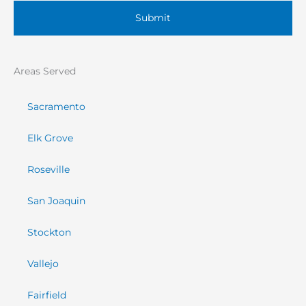
Areas Served
Sacramento
Elk Grove
Roseville
San Joaquin
Stockton
Vallejo
Fairfield