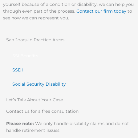
yourself because of a condition or disability, we can help you
through even part of the process.
Contact our firm today
to
see how we can represent you.
San Joaquin Practice Areas
SSI Benefits
SSDI
Social Security Disability
Let’s Talk About Your Case.
Contact us for a free consultation
Please note:
We only handle disability claims and do not
handle retirement issues