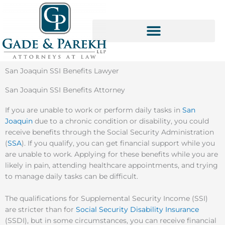
Skip
to
content
SOCIAL SECURITY SERVICES
San Joaquin SSI Benefits Lawyer
San Joaquin SSI Benefits Attorney
If you are unable to work or perform daily tasks in
San
Joaquin
due to a chronic condition or disability, you could
receive benefits through the Social Security Administration
(
SSA
). If you qualify, you can get financial support while you
are unable to work. Applying for these benefits while you are
likely in pain, attending healthcare appointments, and trying
to manage daily tasks can be difficult.
The qualifications for Supplemental Security Income (SSI)
are stricter than for
Social Security Disability Insurance
(SSDI), but in some circumstances, you can receive financial