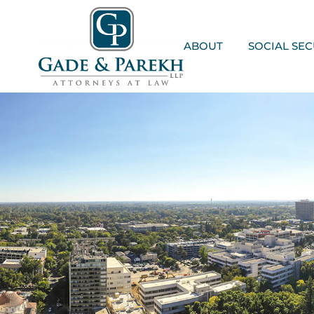
Skip
to
content
ABOUT
SOCIAL SEC