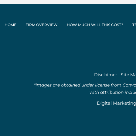
HOME
FIRM OVERVIEW
HOW MUCH WILL THIS COST?
T
Disclaimer
|
Site M
*Images are obtained under license from Canva 
with attribution incl
Digital Marketin