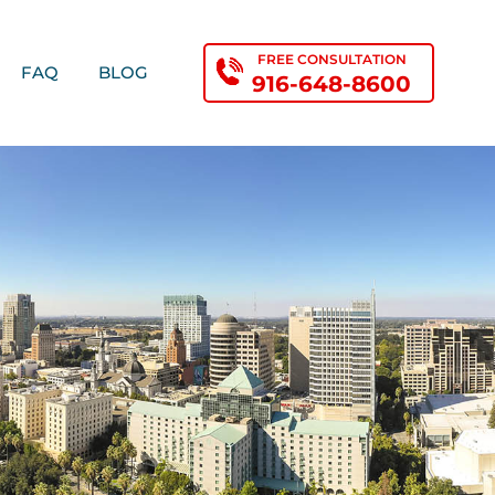
FREE CONSULTATION
FAQ
BLOG
916-648-8600