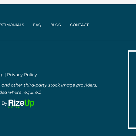
ESTIMONIALS
FAQ
BLOG
CONTACT
ap
|
Privacy Policy
and other third-party stock image providers,
uded where required.
g By