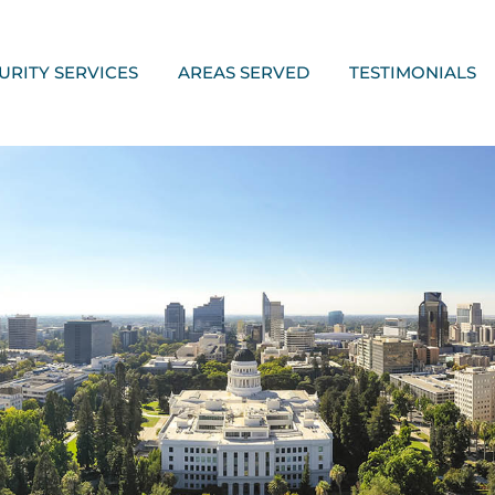
URITY SERVICES
AREAS SERVED
TESTIMONIALS