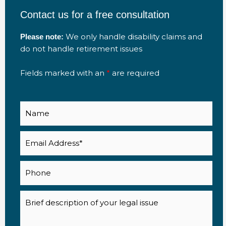
Contact us for a free consultation
We only handle disability claims and
Please note:
do not handle retirement issues
Fields marked with an
*
are required
Name
Email
(Required)
Phone
Description