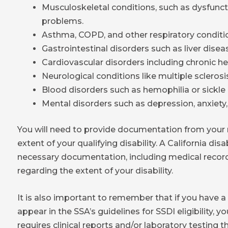
Musculoskeletal conditions, such as dysfunct
problems.
Asthma, COPD, and other respiratory conditi
Gastrointestinal disorders such as liver diseas
Cardiovascular disorders including chronic hea
Neurological conditions like multiple sclerosis
Blood disorders such as hemophilia or sickle 
Mental disorders such as depression, anxiety,
You will need to provide documentation from your m
extent of your qualifying disability. A California dis
necessary documentation, including medical record
regarding the extent of your disability.
It is also important to remember that if you have a 
appear in the SSA’s guidelines for SSDI eligibility, you
requires clinical reports and/or laboratory testing 