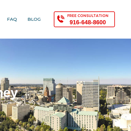
FREE CONSULTATION
FAQ
BLOG
916-648-8600
ney