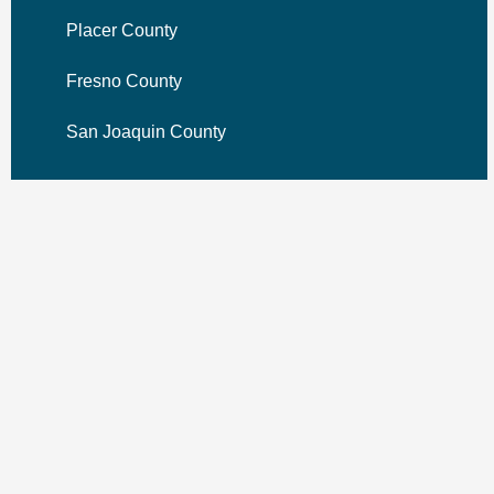
Placer County
Fresno County
San Joaquin County