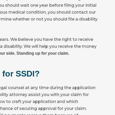
 should wait one year before filing your initial
erious medical condition, you should contact our
mine whether or not you should file a disability
ears. We believe you have the right to receive
a disability. We will help you receive the money
ur side. Standing up for your claim.
 for SSDI?
egal counsel at any time during the application
bility attorney assist you with your claim for
ow to craft your application and which
hance of securing approval for your claim.