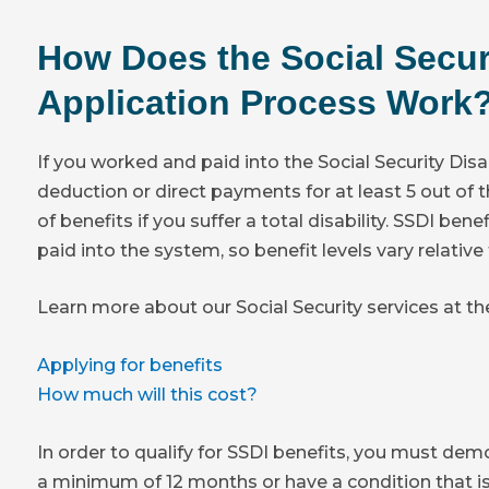
How Does the Social Securi
Application Process Work
If you worked and paid into the Social Security Disa
deduction or direct payments for at least 5 out of t
of benefits if you suffer a total disability. SSDI be
paid into the system, so benefit levels vary relativ
Learn more about our Social Security services at t
Applying for benefits
How much will this cost?
In order to qualify for SSDI benefits, you must de
a minimum of 12 months or have a condition that is