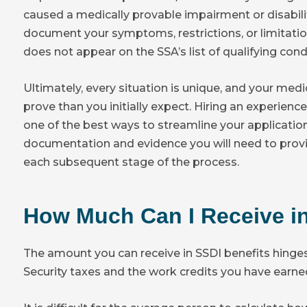
caused a medically provable impairment or disability
document your symptoms, restrictions, or limitation
does not appear on the SSA’s list of qualifying cond
Ultimately, every situation is unique, and your medi
prove than you initially expect. Hiring an experienc
one of the best ways to streamline your applicatio
documentation and evidence you will need to provid
each subsequent stage of the process.
How Much Can I Receive in
The amount you can receive in SSDI benefits hinge
Security taxes and the work credits you have earne