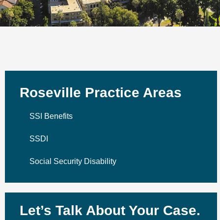
Roseville Practice Areas
SSI Benefits
SSDI
Social Security Disability
Let’s Talk About Your Case.