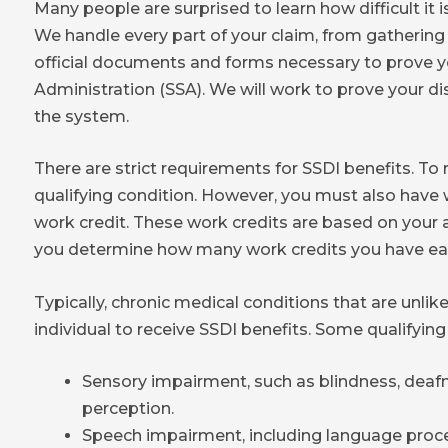
Many people are surprised to learn how difficult it is
We handle every part of your claim, from gathering 
official documents and forms necessary to prove you
Administration (SSA). We will work to prove your di
the system.
There are strict requirements for SSDI benefits. To
qualifying condition. However, you must also have 
work credit. These work credits are based on your ag
you determine how many work credits you have ea
Typically, chronic medical conditions that are unlike
individual to receive SSDI benefits. Some qualifying
Sensory impairment, such as blindness, deafn
perception.
Speech impairment, including language proce