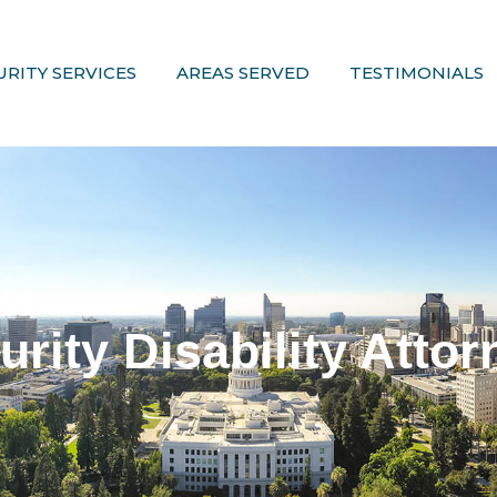
URITY SERVICES
AREAS SERVED
TESTIMONIALS
urity Disability Attor