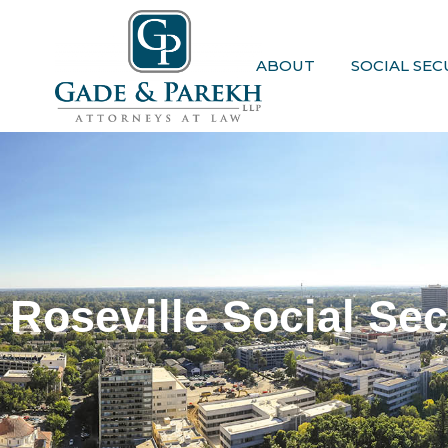
Skip
to
content
ABOUT
SOCIAL SEC
Roseville Social Sec