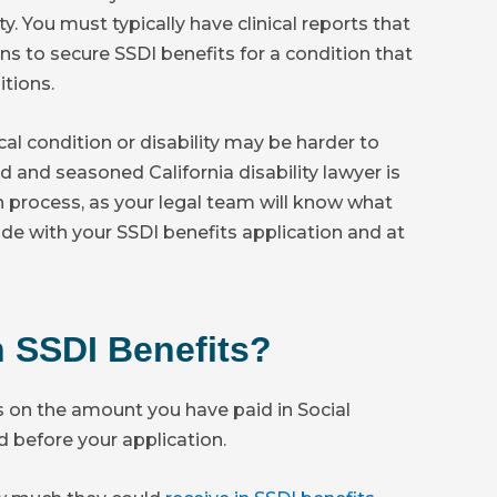
. You must typically have clinical reports that
s to secure SSDI benefits for a condition that
itions.
cal condition or disability may be harder to
ed and seasoned California disability lawyer is
n process, as your legal team will know what
e with your SSDI benefits application and at
 SSDI Benefits?
s on the amount you have paid in Social
d before your application.