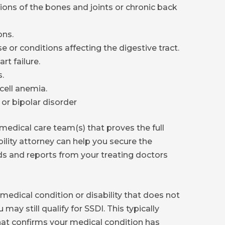
ions of the bones and joints or chronic back
ons.
e or conditions affecting the digestive tract.
rt failure.
.
cell anemia.
 or bipolar disorder
edical care team(s) that proves the full
ability attorney can help you secure the
s and reports from your treating doctors
medical condition or disability that does not
 may still qualify for SSDI. This typically
that confirms your medical condition has