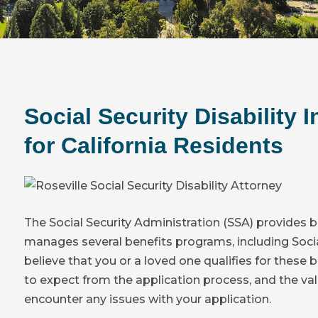
Social Security Disability 
for California Residents
The Social Security Administration (SSA) provides b
manages several benefits programs, including Social 
believe that you or a loved one qualifies for these be
to expect from the application process, and the val
encounter any issues with your application.