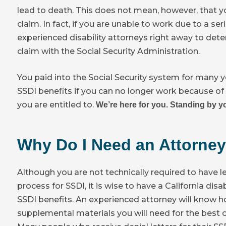
lead to death. This does not mean, however, that you
claim. In fact, if you are unable to work due to a s
experienced disability attorneys right away to deter
claim with the Social Security Administration.
You paid into the Social Security system for many y
SSDI benefits if you can no longer work because of 
you are entitled to.
We’re here for you. Standing by yo
Why Do I Need an Attorney
Although you are not technically required to have l
process for SSDI, it is wise to have a California disa
SSDI benefits. An experienced attorney will know h
supplemental materials you will need for the best c