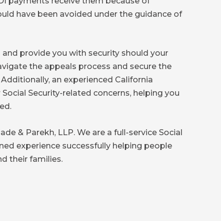
SSDI payments receive them because of
 could have been avoided under the guidance of
m and provide you with security should your
avigate the appeals process and secure the
 Additionally, an experienced California
 Social Security-related concerns, helping you
ed.
de & Parekh, LLP. We are a full-service Social
ined experience successfully helping people
d their families.