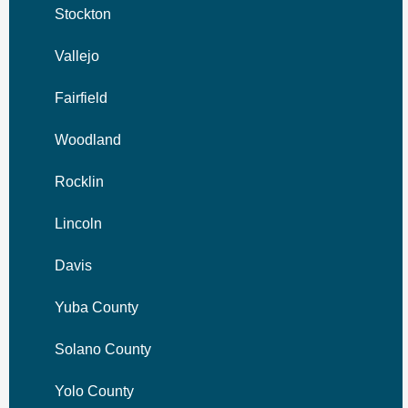
Stockton
Vallejo
Fairfield
Woodland
Rocklin
Lincoln
Davis
Yuba County
Solano County
Yolo County