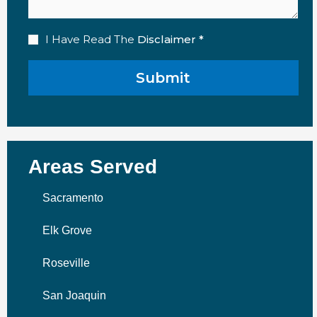
Disclaimer
I Have Read The
Disclaimer *
(Required)
Areas Served
Sacramento
Elk Grove
Roseville
San Joaquin