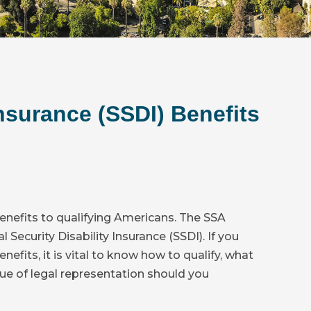
Insurance (SSDI) Benefits
enefits to qualifying Americans. The SSA
Security Disability Insurance (SSDI). If you
nefits, it is vital to know how to qualify, what
ue of legal representation should you