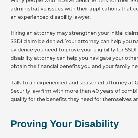
Many people who receive denial letters for their 
administrative issues with their applications that
an experienced disability lawyer.
Hiring an attorney may strengthen your initial clai
SSDI claim be denied. Your attorney can help you n
evidence you need to prove your eligibility for SSDI.
disability attorney can help you navigate your other
obtain the financial benefits you and your family ne
Talk to an experienced and seasoned attorney at Ga
Security law firm with more than 40 years of comb
qualify for the benefits they need for themselves an
Proving Your Disability