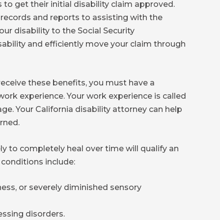
 to get their initial disability claim approved.
records and reports to assisting with the
r disability to the Social Security
sability and efficiently move your claim through
 receive these benefits, you must have a
work experience. Your work experience is called
e. Your California disability attorney can help
rned.
ly to completely heal over time will qualify an
 conditions include:
ess, or severely diminished sensory
ssing disorders.