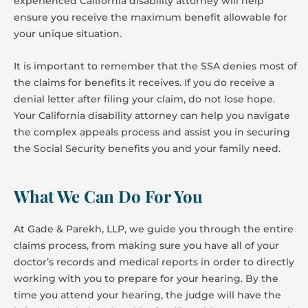
experienced California disability attorney will help
ensure you receive the maximum benefit allowable for
your unique situation.
It is important to remember that the SSA denies most of
the claims for benefits it receives. If you do receive a
denial letter after filing your claim, do not lose hope.
Your California disability attorney can help you navigate
the complex appeals process and assist you in securing
the Social Security benefits you and your family need.
What We Can Do For You
At Gade & Parekh, LLP, we guide you through the entire
claims process, from making sure you have all of your
doctor’s records and medical reports in order to directly
working with you to prepare for your hearing. By the
time you attend your hearing, the judge will have the