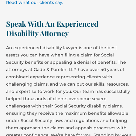
Read what our clients say.
Speak With An Experienced
Disability Attorney
An experienced disability lawyer is one of the best
assets you can have when filing a claim for Social
Security benefits or appealing a denial of benefits. The
attorneys at Gade & Parekh, LLP have over 40 years of
combined experience representing clients with
challenging claims, and we can put our skills, resources,
and expertise to work for you. Our team has successfully
helped thousands of clients overcome severe
challenges with their Social Security disability claims,
ensuring they receive the maximum benefits allowable
under Social Security laws and regulations and helping
them approach the claims and appeals processes with
greater confidence. We’re here for you. Standing by your