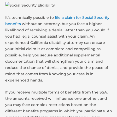
It’s technically possible to
file a claim for Social Security
benefits
without an attorney, but you face a higher
likelihood of receiving a denial letter than you would if
you had legal counsel assist with your claim. An
experienced California disability attorney can ensure
your initial claim is as complete and compelling as
possible, help you secure additional supplemental
documentation that will strengthen your claim and
reduce the chance of denial, and provide the peace of
mind that comes from knowing your case is in
experienced hands.
If you receive multiple forms of benefits from the SSA,
the amounts received will influence one another, and
you may face complex restrictions based on the
different benefits programs in which you participate. An