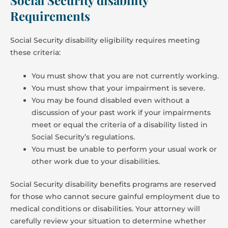
Requirements
Social Security disability eligibility requires meeting
these criteria:
You must show that you are not currently working.
You must show that your impairment is severe.
You may be found disabled even without a
discussion of your past work if your impairments
meet or equal the criteria of a disability listed in
Social Security’s regulations.
You must be unable to perform your usual work or
other work due to your disabilities.
Social Security disability benefits programs are reserved
for those who cannot secure gainful employment due to
medical conditions or disabilities. Your attorney will
carefully review your situation to determine whether