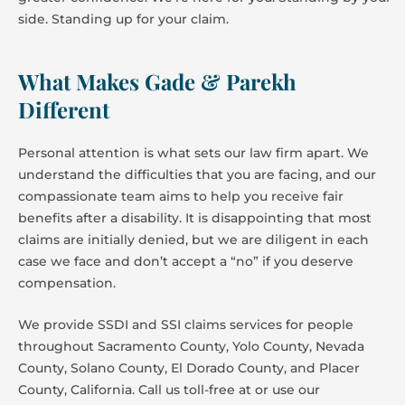
side. Standing up for your claim.
What Makes Gade & Parekh
Different
Personal attention is what sets our law firm apart. We
understand the difficulties that you are facing, and our
compassionate team aims to help you receive fair
benefits after a disability. It is disappointing that most
claims are initially denied, but we are diligent in each
case we face and don’t accept a “no” if you deserve
compensation.
We provide SSDI and SSI claims services for people
throughout Sacramento County, Yolo County, Nevada
County, Solano County, El Dorado County, and Placer
County, California. Call us toll-free at or use our