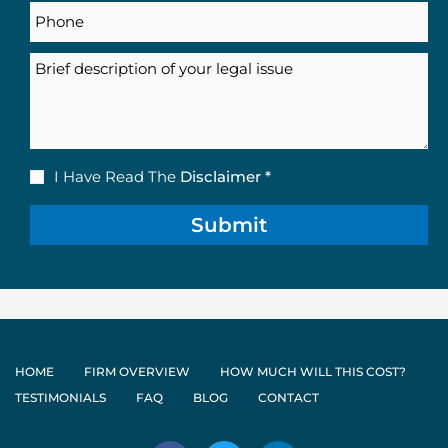
Phone
Description
Disclaimer
I Have Read The
Disclaimer *
(Required)
HOME
FIRM OVERVIEW
HOW MUCH WILL THIS COST?
TESTIMONIALS
FAQ
BLOG
CONTACT