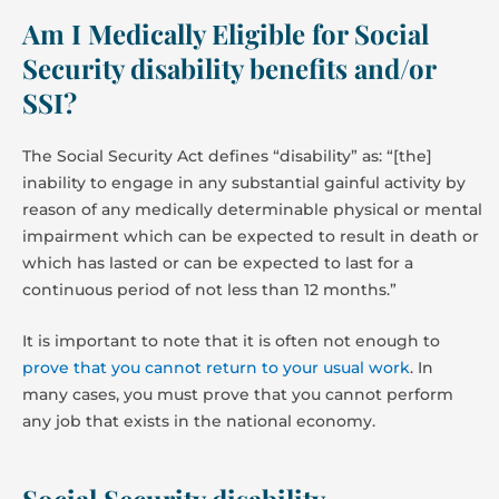
Am I Medically Eligible for Social
Security disability benefits and/or
SSI?
The Social Security Act defines “disability” as: “[the]
inability to engage in any substantial gainful activity by
reason of any medically determinable physical or mental
impairment which can be expected to result in death or
which has lasted or can be expected to last for a
continuous period of not less than 12 months.”
It is important to note that it is often not enough to
prove that you cannot return to your usual work
. In
many cases, you must prove that you cannot perform
any job that exists in the national economy.
Social Security disability