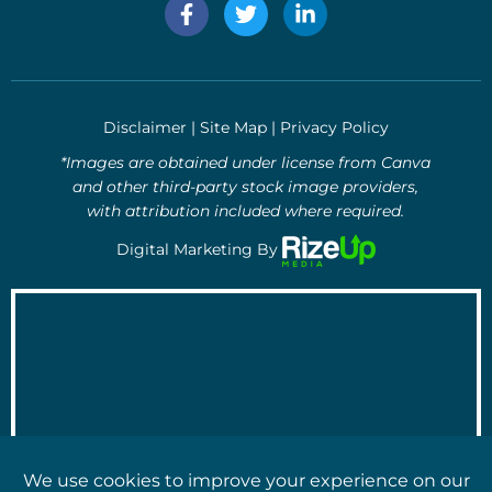
F
T
L
a
w
i
c
i
n
e
t
k
b
t
e
o
e
d
Disclaimer
|
Site Map
|
Privacy Policy
o
r
i
k
n
*Images are obtained under license from Canva
-
-
and other third-party stock image providers,
f
i
with attribution included where required.
n
Digital Marketing By