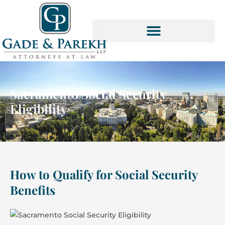
Skip
to
content
SOCIAL SECURITY SERVICES
Sacramento Social Security
Eligibility
How to Qualify for Social Security
Benefits