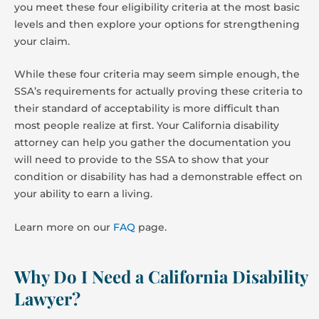
you meet these four eligibility criteria at the most basic
levels and then explore your options for strengthening
your claim.
While these four criteria may seem simple enough, the
SSA’s requirements for actually proving these criteria to
their standard of acceptability is more difficult than
most people realize at first. Your California disability
attorney can help you gather the documentation you
will need to provide to the SSA to show that your
condition or disability has had a demonstrable effect on
your ability to earn a living.
Learn more on our
FAQ
page.
Why Do I Need a California Disability
Lawyer?