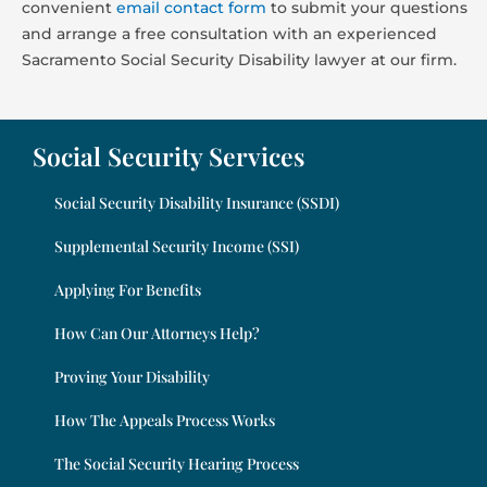
convenient
email contact form
to submit your questions
and arrange a free consultation with an experienced
Sacramento Social Security Disability lawyer at our firm.
Social Security Services
Social Security Disability Insurance (SSDI)
Supplemental Security Income (SSI)
Applying For Benefits
How Can Our Attorneys Help?
Proving Your Disability
How The Appeals Process Works
The Social Security Hearing Process