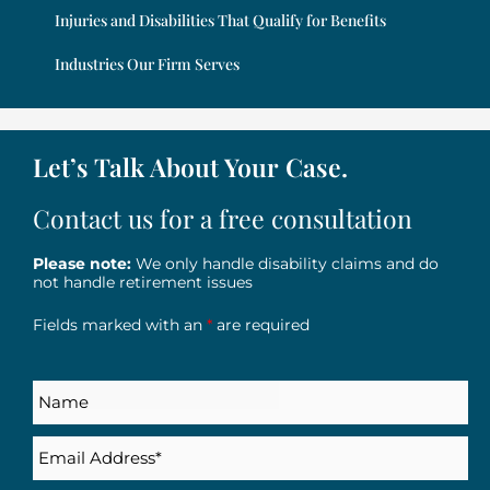
Injuries and Disabilities That Qualify for Benefits
Industries Our Firm Serves
Let’s Talk About Your Case.
Contact us for a free consultation
Please note:
We only handle disability claims and do
not handle retirement issues
Fields marked with an
*
are required
Name
Email
(Required)