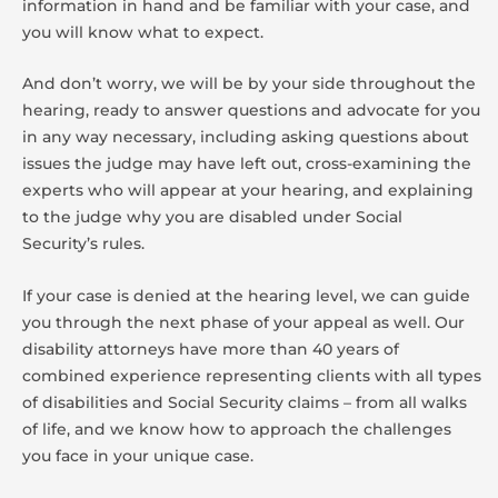
information in hand and be familiar with your case, and
you will know what to expect.
And don’t worry, we will be by your side throughout the
hearing, ready to answer questions and advocate for you
in any way necessary, including asking questions about
issues the judge may have left out, cross-examining the
experts who will appear at your hearing, and explaining
to the judge why you are disabled under Social
Security’s rules.
If your case is denied at the hearing level, we can guide
you through the next phase of your appeal as well. Our
disability attorneys have more than 40 years of
combined experience representing clients with all types
of disabilities and Social Security claims – from all walks
of life, and we know how to approach the challenges
you face in your unique case.