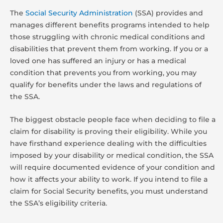
The
Social Security Administration
(SSA) provides and
manages different benefits programs intended to help
those struggling with chronic medical conditions and
disabilities that prevent them from working. If you or a
loved one has suffered an injury or has a medical
condition that prevents you from working, you may
qualify for benefits under the laws and regulations of
the SSA.
The biggest obstacle people face when deciding to file a
claim for disability is proving their eligibility. While you
have firsthand experience dealing with the difficulties
imposed by your disability or medical condition, the SSA
will require documented evidence of your condition and
how it affects your ability to work. If you intend to file a
claim for Social Security benefits, you must understand
the SSA’s eligibility criteria.