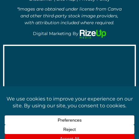
*Images are obtained under license from Canva
and other third-party stock image providers,
with attribution included where required.
Digital Marketing By