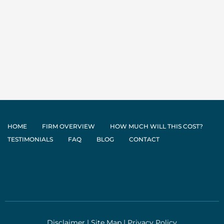
HOME
FIRM OVERVIEW
HOW MUCH WILL THIS COST?
TESTIMONIALS
FAQ
BLOG
CONTACT
Disclaimer
|
Site Map
|
Privacy Policy