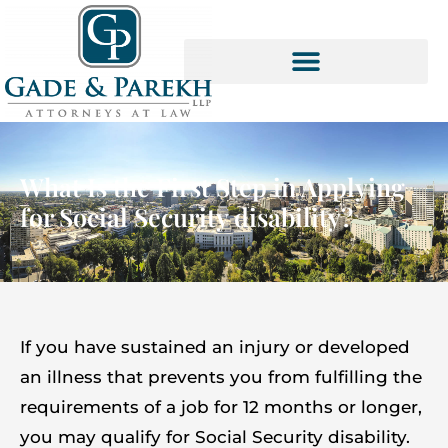
Skip
to
content
SOCIAL SECURITY SERVICES
What Is the First Step in Applying
for Social Security disability?
If you have sustained an injury or developed
an illness that prevents you from fulfilling the
requirements of a job for 12 months or longer,
you may qualify for Social Security disability.