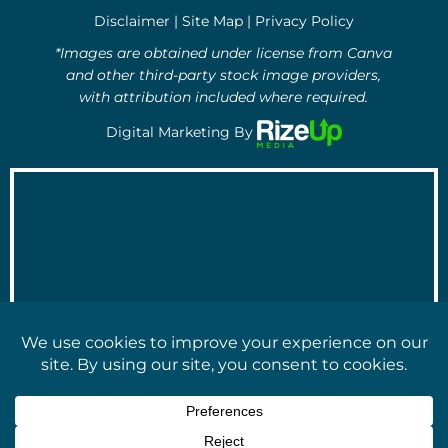
o
e
d
Disclaimer
|
Site Map
|
Privacy Policy
o
r
i
k
n
*Images are obtained under license from Canva
-
-
and other third-party stock image providers,
f
i
with attribution included where required.
n
Digital Marketing By