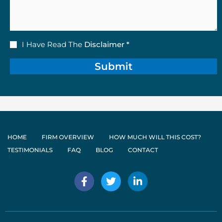
Disclaimer
I Have Read The
Disclaimer *
(Required)
HOME
FIRM OVERVIEW
HOW MUCH WILL THIS COST?
TESTIMONIALS
FAQ
BLOG
CONTACT
F
T
L
a
w
i
c
i
n
e
t
k
b
t
e