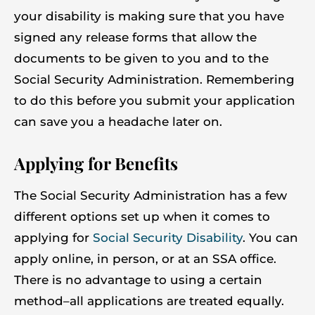
your disability is making sure that you have
signed any release forms that allow the
documents to be given to you and to the
Social Security Administration. Remembering
to do this before you submit your application
can save you a headache later on.
Applying for Benefits
The Social Security Administration has a few
different options set up when it comes to
applying for
Social Security Disability
. You can
apply online, in person, or at an SSA office.
There is no advantage to using a certain
method–all applications are treated equally.