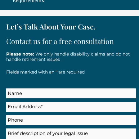
Requirements
Let’s Talk About Your Case.
Contact us for a free consultation
Please note:
We only handle disability claims and do not
handle retirement issues
Fields marked with an
*
are required
Name
Email
(Required)
Phone
Description