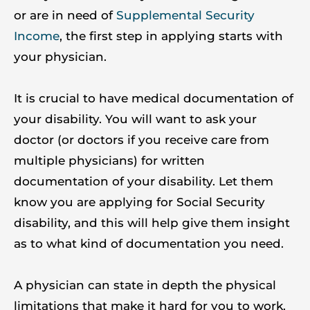
or are in need of
Supplemental Security
Income
, the first step in applying starts with
your physician.
It is crucial to have medical documentation of
your disability. You will want to ask your
doctor (or doctors if you receive care from
multiple physicians) for written
documentation of your disability. Let them
know you are applying for Social Security
disability, and this will help give them insight
as to what kind of documentation you need.
A physician can state in depth the physical
limitations that make it hard for you to work.