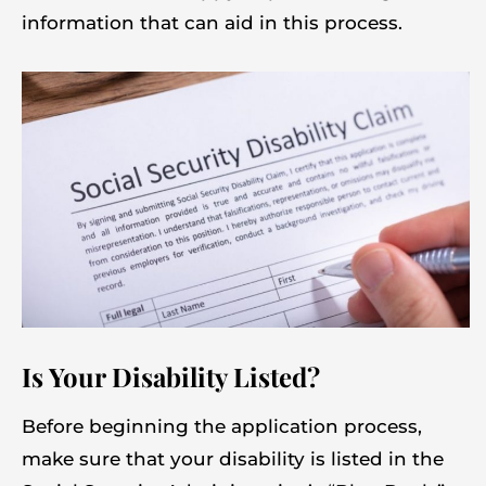
information that can aid in this process.
Is Your Disability Listed?
Before beginning the application process,
make sure that your disability is listed in the