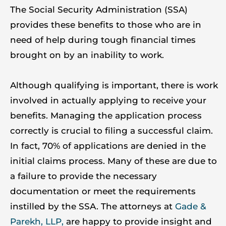
The Social Security Administration (SSA)
provides these benefits to those who are in
need of help during tough financial times
brought on by an inability to work.
Although qualifying is important, there is work
involved in actually applying to receive your
benefits. Managing the application process
correctly is crucial to filing a successful claim.
In fact, 70% of applications are denied in the
initial claims process. Many of these are due to
a failure to provide the necessary
documentation or meet the requirements
instilled by the SSA. The attorneys at
Gade &
Parekh, LLP,
are happy to provide insight and