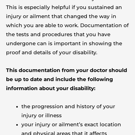
This is especially helpful if you sustained an
injury or ailment that changed the way in
which you are able to work. Documentation of
the tests and procedures that you have
undergone can is important in showing the
proof and details of your disability.
This documentation from your doctor should
be up to date and include the following
information about your disability:
the progression and history of your
injury or illness
your injury or ailment’s exact location
and physical areas that it affects