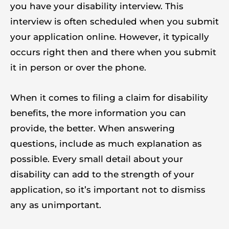
you have your disability interview. This
interview is often scheduled when you submit
your application online. However, it typically
occurs right then and there when you submit
it in person or over the phone.
When it comes to filing a claim for disability
benefits, the more information you can
provide, the better. When answering
questions, include as much explanation as
possible. Every small detail about your
disability can add to the strength of your
application, so it’s important not to dismiss
any as unimportant.