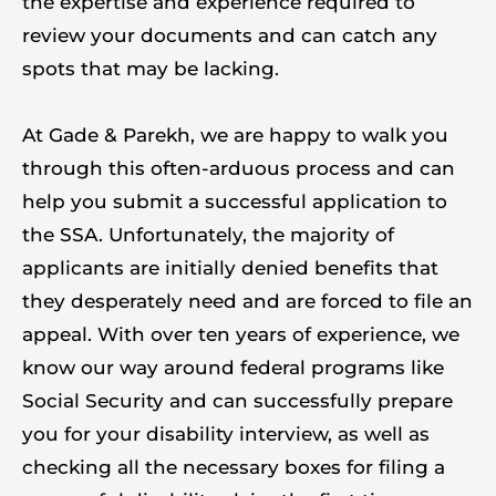
the expertise and experience required to
review your documents and can catch any
spots that may be lacking.
At Gade & Parekh, we are happy to walk you
through this often-arduous process and can
help you submit a successful application to
the SSA. Unfortunately, the majority of
applicants are initially denied benefits that
they desperately need and are forced to file an
appeal. With over ten years of experience, we
know our way around federal programs like
Social Security and can successfully prepare
you for your disability interview, as well as
checking all the necessary boxes for filing a