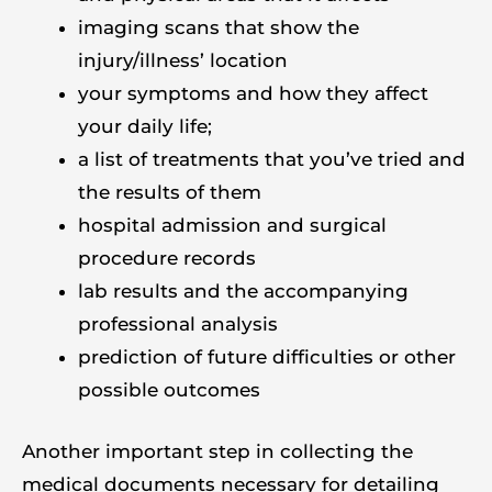
imaging scans that show the
injury/illness’ location
your symptoms and how they affect
your daily life;
a list of treatments that you’ve tried and
the results of them
hospital admission and surgical
procedure records
lab results and the accompanying
professional analysis
prediction of future difficulties or other
possible outcomes
Another important step in collecting the
medical documents necessary for detailing