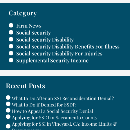
Category
Firm News
Social Security
Social Security Disability
Social Security Disability Benefits For Illness
Social Security Disability For Injuries
Supplemental Security Income
Recent Posts
What to Do After an SSI Reconsideration Denial?
What to Do if Denied for SSDI?
How to Appeal a Social Security Denial
Applying for SSDI in Sacramento County
Applying for SSI in Vineyard, CA: Income Limits &