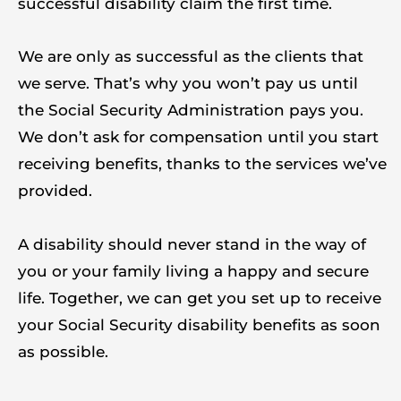
successful disability claim the first time.
We are only as successful as the clients that
we serve. That’s why you won’t pay us until
the Social Security Administration pays you.
We don’t ask for compensation until you start
receiving benefits, thanks to the services we’ve
provided.
A disability should never stand in the way of
you or your family living a happy and secure
life. Together, we can get you set up to receive
your Social Security disability benefits as soon
as possible.