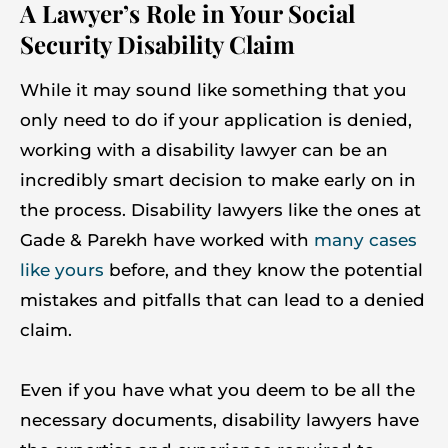
A Lawyer’s Role in Your Social
Security Disability Claim
While it may sound like something that you
only need to do if your application is denied,
working with a disability lawyer can be an
incredibly smart decision to make early on in
the process. Disability lawyers like the ones at
Gade & Parekh have worked with
many cases
like yours
before, and they know the potential
mistakes and pitfalls that can lead to a denied
claim.
Even if you have what you deem to be all the
necessary documents, disability lawyers have