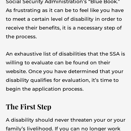
Social Security Administration’s “Blue Book.”
As frustrating as it can be to feel like you have
to meet a certain level of disability in order to
receive their benefits, it is a necessary step of
the process.
An exhaustive list of disabilities that the SSA is
willing to evaluate can be found on their
website. Once you have determined that your
disability qualifies for evaluation, it’s time to
begin the application process.
The First Step
A disability should never threaten your or your
family’s livelihood. If you can no longer work