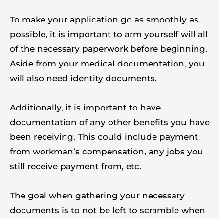
To make your application go as smoothly as
possible, it is important to arm yourself will all
of the necessary paperwork before beginning.
Aside from your medical documentation, you
will also need identity documents.
Additionally, it is important to have
documentation of any other benefits you have
been receiving. This could include payment
from workman’s compensation, any jobs you
still receive payment from, etc.
The goal when gathering your necessary
documents is to not be left to scramble when