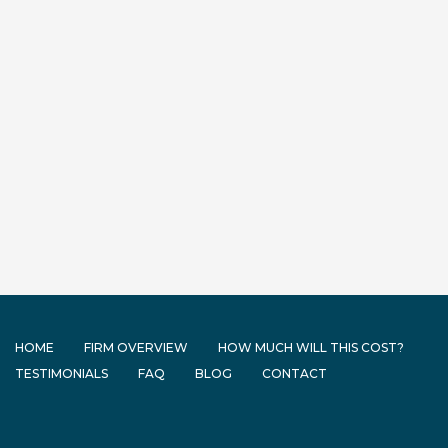
HOME
FIRM OVERVIEW
HOW MUCH WILL THIS COST?
TESTIMONIALS
FAQ
BLOG
CONTACT