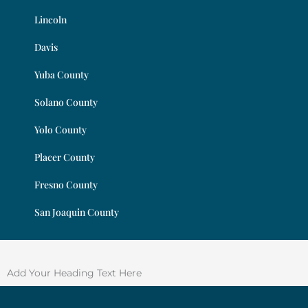
Lincoln
Davis
Yuba County
Solano County
Yolo County
Placer County
Fresno County
San Joaquin County
Add Your Heading Text Here