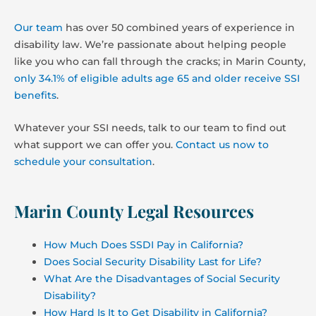
Our team
has over 50 combined years of experience in
disability law. We’re passionate about helping people
like you who can fall through the cracks; in Marin County,
only 34.1% of eligible adults age 65 and older receive SSI
benefits
.
Whatever your SSI needs, talk to our team to find out
what support we can offer you.
Contact us now to
schedule your consultation
.
Marin County Legal Resources
How Much Does SSDI Pay in California?
Does Social Security Disability Last for Life?
What Are the Disadvantages of Social Security
Disability?
How Hard Is It to Get Disability in California?