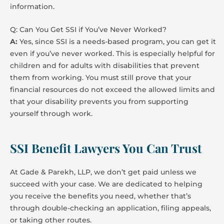
information.
Q: Can You Get SSI if You’ve Never Worked?
A:
Yes, since SSI is a needs-based program, you can get it
even if you’ve never worked. This is especially helpful for
children and for adults with disabilities that prevent
them from working. You must still prove that your
financial resources do not exceed the allowed limits and
that your disability prevents you from supporting
yourself through work.
SSI Benefit Lawyers You Can Trust
At Gade & Parekh, LLP, we don’t get paid unless we
succeed with your case. We are dedicated to helping
you receive the benefits you need, whether that’s
through double-checking an application, filing appeals,
or taking other routes.