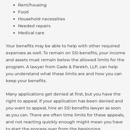
Rent/housing
Food
Household necessities
Needed repairs
Medical care
Your benefits may be able to help with other required
expenses as well. To remain on SSI benefits, your income
and assets must remain below the allowed limits for the
program. A lawyer from Gade & Parekh, LLP, can help
you understand what these limits are and how you can
keep your benefits.
Many applications get denied at first, but you have the
right to appeal. If your application has been denied and
you want to appeal, hire an SSI benefits lawyer as soon
as you can. There are often time limits for these appeals,
and not reacting quickly enough might mean you have
to start the process over from the beginning.