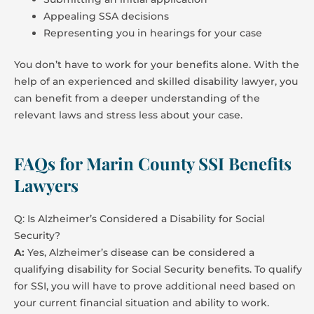
Appealing SSA decisions
Representing you in hearings for your case
You don’t have to work for your benefits alone. With the
help of an experienced and skilled disability lawyer, you
can benefit from a deeper understanding of the
relevant laws and stress less about your case.
FAQs for Marin County SSI Benefits
Lawyers
Q: Is Alzheimer’s Considered a Disability for Social
Security?
A:
Yes, Alzheimer’s disease can be considered a
qualifying disability for Social Security benefits. To qualify
for SSI, you will have to prove additional need based on
your current financial situation and ability to work.