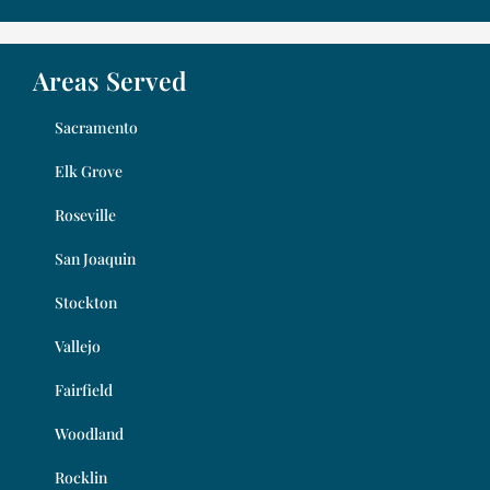
Areas Served
Sacramento
Elk Grove
Roseville
San Joaquin
Stockton
Vallejo
Fairfield
Woodland
Rocklin