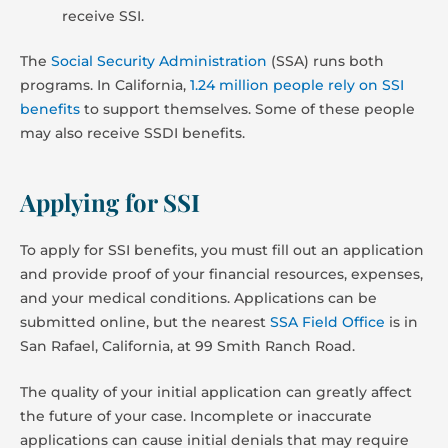
receive SSI.
The
Social Security Administration
(SSA) runs both
programs. In California,
1.24 million people rely on SSI
benefits
to support themselves. Some of these people
may also receive SSDI benefits.
Applying for SSI
To apply for SSI benefits, you must fill out an application
and provide proof of your financial resources, expenses,
and your medical conditions. Applications can be
submitted online, but the nearest
SSA Field Office
is in
San Rafael, California, at 99 Smith Ranch Road.
The quality of your initial application can greatly affect
the future of your case. Incomplete or inaccurate
applications can cause initial denials that may require