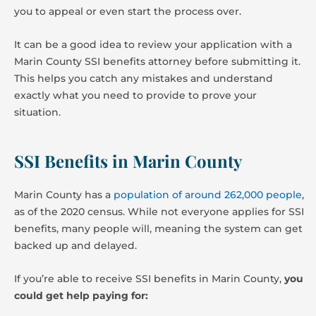
you to appeal or even start the process over.
It can be a good idea to review your application with a
Marin County SSI benefits attorney before submitting it.
This helps you catch any mistakes and understand
exactly what you need to provide to prove your
situation.
SSI Benefits in Marin County
Marin County has a
population of around 262,000 people
,
as of the 2020 census. While not everyone applies for SSI
benefits, many people will, meaning the system can get
backed up and delayed.
If you’re able to receive SSI benefits in Marin County,
you
could get help paying for: