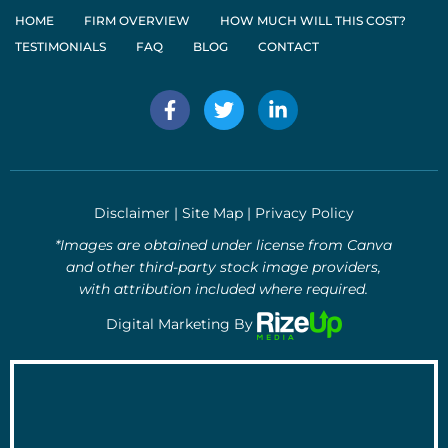
HOME
FIRM OVERVIEW
HOW MUCH WILL THIS COST?
TESTIMONIALS
FAQ
BLOG
CONTACT
F
T
L
a
w
i
c
i
n
e
t
k
b
t
e
o
e
d
Disclaimer
|
Site Map
|
Privacy Policy
o
r
i
k
n
*Images are obtained under license from Canva
-
-
and other third-party stock image providers,
f
i
with attribution included where required.
n
Digital Marketing By