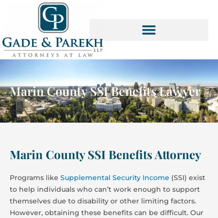
Skip
to
content
SOCIAL SECURITY SERVICES
Marin County SSI Benefits Lawyer
Marin County SSI Benefits Attorney
Programs like
Supplemental Security Income
(SSI) exist
to help individuals who can’t work enough to support
themselves due to disability or other limiting factors.
However, obtaining these benefits can be difficult. Our