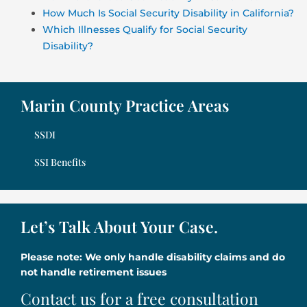
How Much Is Social Security Disability in California?
Which Illnesses Qualify for Social Security
Disability?
Marin County Practice Areas
SSDI
SSI Benefits
Let’s Talk About Your Case.
Please note: We only handle disability claims and do
not handle retirement issues
Contact us for a free consultation