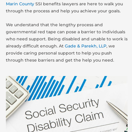
Marin County
SSI benefits lawyers are here to walk you
through the process and help you achieve your goals.
We understand that the lengthy process and
governmental red tape can pose a barrier to individuals
who need support. Being disabled and unable to work is
already difficult enough. At
Gade & Parekh, LLP
, we
provide caring personal support to help you push
through these barriers and get the help you need.