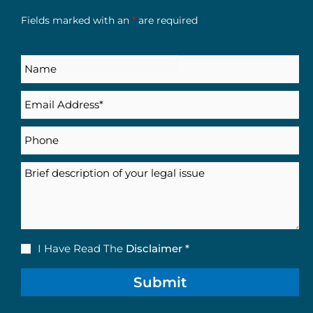
Fields marked with an
*
are required
Name
Email
(Required)
Phone
Description
Disclaimer
I Have Read The
Disclaimer *
(Required)