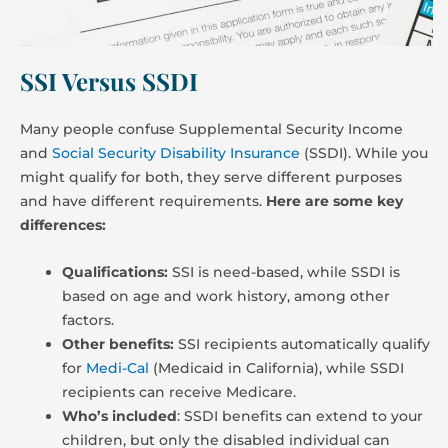
SSI Versus SSDI
Many people confuse Supplemental Security Income
and
Social Security Disability Insurance
(SSDI). While you
might qualify for both, they serve different purposes
and have different requirements.
Here are some key
differences:
Qualifications:
SSI is need-based, while SSDI is
based on age and work history, among other
factors.
Other benefits:
SSI recipients automatically qualify
for
Medi-Cal
(Medicaid in California), while SSDI
recipients can receive Medicare.
Who’s included
: SSDI benefits can extend to your
children, but only the disabled individual can