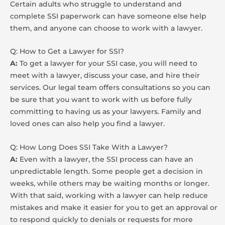
Certain adults who struggle to understand and
complete SSI paperwork can have someone else help
them, and anyone can choose to work with a lawyer.
Q: How to Get a Lawyer for SSI?
A:
To get a lawyer for your SSI case, you will need to
meet with a lawyer, discuss your case, and hire their
services. Our legal team offers consultations so you can
be sure that you want to work with us before fully
committing to having us as your lawyers. Family and
loved ones can also help you find a lawyer.
Q: How Long Does SSI Take With a Lawyer?
A:
Even with a lawyer, the SSI process can have an
unpredictable length. Some people get a decision in
weeks, while others may be waiting months or longer.
With that said, working with a lawyer can help reduce
mistakes and make it easier for you to get an approval or
to respond quickly to denials or requests for more