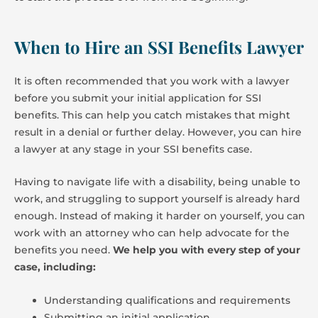
When to Hire an SSI Benefits Lawyer
It is often recommended that you work with a lawyer
before you submit your initial application for SSI
benefits. This can help you catch mistakes that might
result in a denial or further delay. However, you can hire
a lawyer at any stage in your SSI benefits case.
Having to navigate life with a disability, being unable to
work, and struggling to support yourself is already hard
enough. Instead of making it harder on yourself, you can
work with an attorney who can help advocate for the
benefits you need.
We help you with every step of your
case, including:
Understanding qualifications and requirements
Submitting an initial application