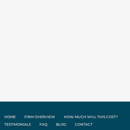
HOME
FIRM OVERVIEW
HOW MUCH WILL THIS COST?
TESTIMONIALS
FAQ
BLOG
CONTACT