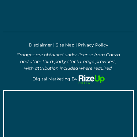
Disclaimer
|
Site Map
|
Privacy Policy
*Images are obtained under license from Canva
and other third-party stock image providers,
with attribution included where required.
Digital Marketing By