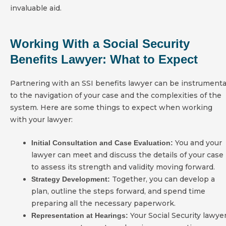
invaluable aid.
Working With a Social Security
Benefits Lawyer: What to Expect
Partnering with an SSI benefits lawyer can be instrumenta
to the navigation of your case and the complexities of the
system. Here are some things to expect when working
with your lawyer:
You and your
Initial Consultation and Case Evaluation:
lawyer can meet and discuss the details of your case
to assess its strength and validity moving forward.
Together, you can develop a
Strategy Development:
plan, outline the steps forward, and spend time
preparing all the necessary paperwork.
Your Social Security lawye
Representation at Hearings: