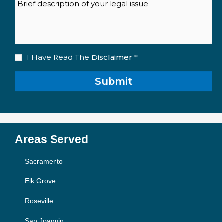
Description
Disclaimer
I Have Read The
Disclaimer *
(Required)
Areas Served
Sacramento
Elk Grove
Roseville
San Joaquin