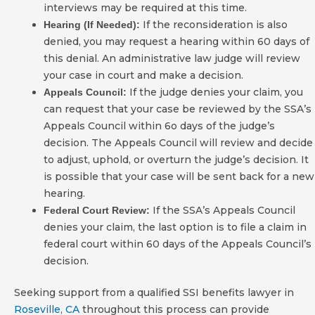
interviews may be required at this time.
If the reconsideration is also
Hearing (If Needed):
denied, you may request a hearing within 60 days of
this denial. An administrative law judge will review
your case in court and make a decision.
If the judge denies your claim, you
Appeals Council:
can request that your case be reviewed by the SSA’s
Appeals Council within 6o days of the judge’s
decision. The Appeals Council will review and decide
to adjust, uphold, or overturn the judge’s decision. It
is possible that your case will be sent back for a new
hearing.
If the SSA’s Appeals Council
Federal Court Review:
denies your claim, the last option is to file a claim in
federal court within 60 days of the Appeals Council’s
decision.
Seeking support from a qualified SSI benefits lawyer in
Roseville, CA
throughout this process can provide