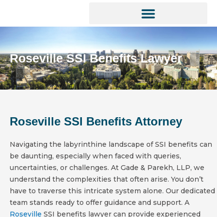
Skip
to
content
SOCIAL SECURITY SERVICES
Roseville SSI Benefits Lawyer
Roseville SSI Benefits Attorney
Navigating the labyrinthine landscape of SSI benefits can
be daunting, especially when faced with queries,
uncertainties, or challenges. At Gade & Parekh, LLP, we
understand the complexities that often arise. You don’t
have to traverse this intricate system alone. Our dedicated
team stands ready to offer guidance and support. A
Roseville
SSI benefits lawyer can provide experienced