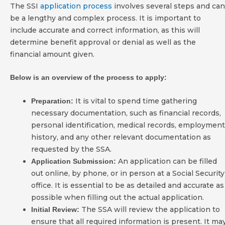
The SSI
application process
involves several steps and can
be a lengthy and complex process. It is important to
include accurate and correct information, as this will
determine benefit approval or denial as well as the
financial amount given.
Below is an overview of the process to apply:
It is vital to spend time gathering
Preparation:
necessary documentation, such as financial records,
personal identification, medical records, employment
history, and any other relevant documentation as
requested by the SSA.
An application can be filled
Application Submission:
out online, by phone, or in person at a Social Security
office. It is essential to be as detailed and accurate as
possible when filling out the actual application.
The SSA will review the application to
Initial Review:
ensure that all required information is present. It ma