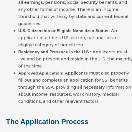
all earnings, pensions, Social Security benefits, and
any other forms of income. There is an income
threshold that will vary by state and current federal
guidelines.
An
U.S. Citizenship or Eligible Noncitizen Status:
applicant must be a U.S. citizen, national, or an
eligible category of noncitizen.
Applicants must
Residency and Presence in the U.S.:
live and be present and reside in the U.S. the majorit
of the time.
Applicants must also properly
Approved Application:
fill out and complete an application for SSI benefits
through the SSA, providing all necessary information
about income, resources, work history, medical
conditions, and other relevant factors.
The Application Process