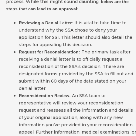
process. While this might sound daunting,
below are the
steps that can lead to an approval:
It is vital to take time to
Reviewing a Denial Letter:
understand why the SSA chose to deny your
application for SSI. This letter should also detail the
steps for appealing this decision.
The primary task after
Request for Reconsideration:
receiving a denial letter is to officially request a
reconsideration of the SSA’s decision. There are
designated forms provided by the SSA to fill out and
submit within 60 days of the date stated on your
denial letter.
An SSA team or
Reconsideration Review:
representative will review your reconsideration
request and reassess all the information and details
of your original application, along with any new
information you’ve provided in your reconsideration
appeal. Further information, medical examinations, o