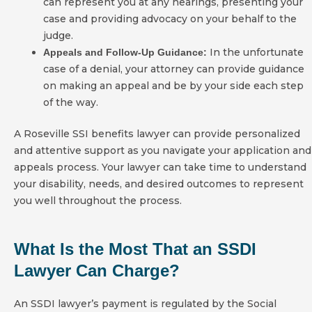
can represent you at any hearings, presenting your
case and providing advocacy on your behalf to the
judge.
In the unfortunate
Appeals and Follow-Up Guidance:
case of a denial, your attorney can provide guidance
on making an appeal and be by your side each step
of the way.
A Roseville SSI benefits lawyer can provide personalized
and attentive support as you navigate your application and
appeals process. Your lawyer can take time to understand
your disability, needs, and desired outcomes to represent
you well throughout the process.
What Is the Most That an SSDI
Lawyer Can Charge?
An SSDI lawyer’s payment is regulated by the Social