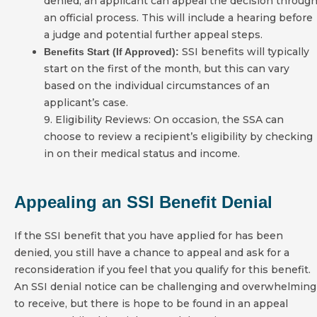
denied, an applicant can appeal the decision throug
an official process. This will include a hearing before
a judge and potential further appeal steps.
SSI benefits will typically
Benefits Start (If Approved):
start on the first of the month, but this can vary
based on the individual circumstances of an
applicant’s case.
9. Eligibility Reviews: On occasion, the SSA can
choose to review a recipient’s eligibility by checking
in on their medical status and income.
Appealing an SSI Benefit Denial
If the SSI benefit that you have applied for has been
denied, you still have a chance to appeal and ask for a
reconsideration if you feel that you qualify for this benefit.
An SSI denial notice can be challenging and overwhelming
to receive, but there is hope to be found in an appeal