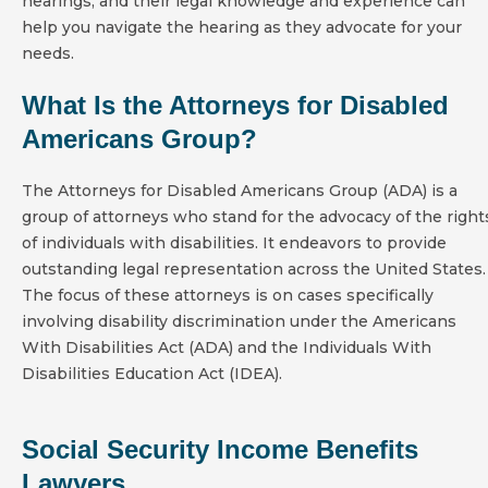
hearings, and their legal knowledge and experience can
help you navigate the hearing as they advocate for your
needs.
What Is the Attorneys for Disabled
Americans Group?
The Attorneys for Disabled Americans Group (ADA) is a
group of attorneys who stand for the advocacy of the right
of individuals with disabilities. It endeavors to provide
outstanding legal representation across the United States.
The focus of these attorneys is on cases specifically
involving disability discrimination under the Americans
With Disabilities Act (ADA) and the Individuals With
Disabilities Education Act (IDEA).
Social Security Income Benefits
Lawyers