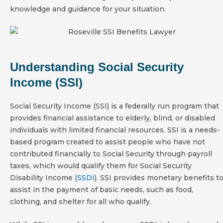
knowledge and guidance for your situation.
Understanding Social Security
Income (SSI)
Social Security Income (SSI) is a federally run program that
provides financial assistance to elderly, blind, or disabled
individuals with limited financial resources. SSI is a needs-
based program created to assist people who have not
contributed financially to Social Security through payroll
taxes, which would qualify them for Social Security
Disability Income (
SSDI
). SSI provides monetary benefits t
assist in the payment of basic needs, such as food,
clothing, and shelter for all who qualify.