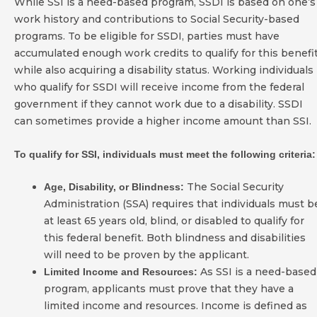
While SSI is a need-based program, SSDI is based on one’s
work history and contributions to Social Security-based
programs. To be eligible for SSDI, parties must have
accumulated enough work credits to qualify for this benefi
while also acquiring a disability status. Working individuals
who qualify for SSDI will receive income from the federal
government if they cannot work due to a disability. SSDI
can sometimes provide a higher income amount than SSI.
To qualify for SSI, individuals must meet the following criteria:
The Social Security
Age, Disability, or Blindness:
Administration (SSA) requires that individuals must b
at least 65 years old, blind, or disabled to qualify for
this federal benefit. Both blindness and disabilities
will need to be proven by the applicant.
As SSI is a need-based
Limited Income and Resources:
program, applicants must prove that they have a
limited income and resources. Income is defined as