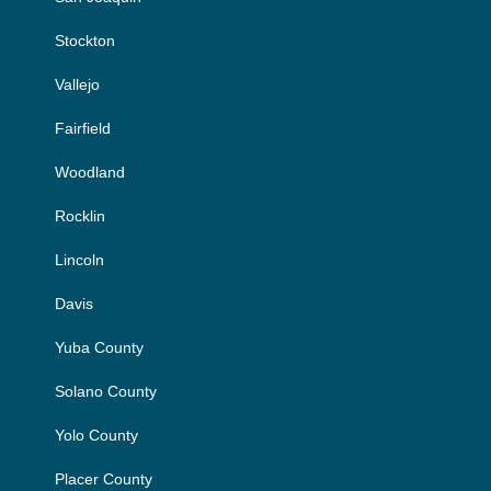
Stockton
Vallejo
Fairfield
Woodland
Rocklin
Lincoln
Davis
Yuba County
Solano County
Yolo County
Placer County