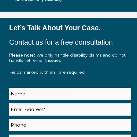
Let’s Talk About Your Case.
Contact us for a free consultation
We only handle disability claims and do not
Please note:
handle retirement issues
Fields marked with an
*
are required
Name
Email
(Required)
Phone