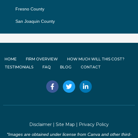
Fresno County
San Joaquin County
HOME
FIRM OVERVIEW
HOW MUCH WILL THIS COST?
TESTIMONIALS
FAQ
BLOG
CONTACT
F
T
L
a
w
i
c
i
n
e
t
k
b
t
e
o
e
d
o
r
i
Disclaimer
|
Site Map
|
Privacy Policy
k
n
-
-
*Images are obtained under license from Canva and other third-