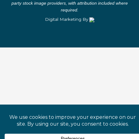
f
i
party stock image providers, with attribution included where
n
required.
Digital Marketing By