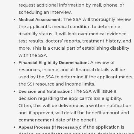
request additional information by mail, phone, or
scheduling an interview.
The SSA will thoroughly review
Medical Assessment:
the applicant’s medical condition to determine
disability status. It will look over medical evidence,
test results, doctors’ reports, treatment history, and
more. This is a crucial part of establishing disability
with the SSA.
A review of
Financial Eligibility Determination:
resources, income, and all financial details will be
used by the SSA to determine if the applicant meets
the SSI resource and income limits.
The SSA will issue a
Decision and Notification:
decision regarding the applicant’s SSI eligibility.
Often, this will be delivered as a written notification
and, if approved, will detail the benefit amount and
commencement date of the benefit.
If the application is
Appeal Process (If Necessary):