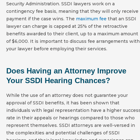
Security Administration. SSDI lawyers work on a
contingency fee basis, meaning that they will only receive
payment if the case wins. The
maximum fee
that an SSDI
lawyer can charge is capped at 25% of the retroactive
benefits awarded to their client, up to a maximum amount
of $6,000. It is important to discuss fee arrangements with
your lawyer before employing their services.
Does Having an Attorney Improve
Your SSDI Hearing Chances?
While the use of an attorney does not guarantee your
approval of SSDI benefits, it has been shown that
individuals with legal representation have a higher succes
rate in their appeals or hearings compared to those who
represent themselves. SSDI attorneys are well-versed in
the complexities and potential challenges of SSDI