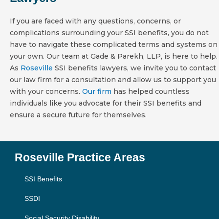
If you are faced with any questions, concerns, or
complications surrounding your SSI benefits, you do not
have to navigate these complicated terms and systems on
your own. Our team at Gade & Parekh, LLP, is here to help.
As
Roseville
SSI benefits lawyers, we invite you to contact
our law firm for a consultation and allow us to support you
with your concerns.
Our firm
has helped countless
individuals like you advocate for their SSI benefits and
ensure a secure future for themselves.
Roseville Practice Areas
SSI Benefits
SSDI
Social Security Disability