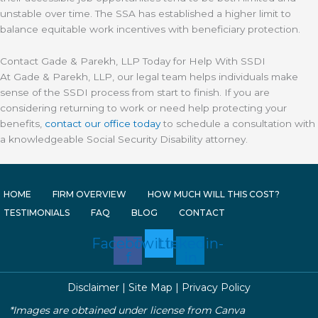
unstable over time. The SSA has established a higher limit to
balance equitable work incentives with beneficiary protection.
Contact Gade & Parekh, LLP Today for Help With SSDI
At Gade & Parekh, LLP, our legal team helps individuals make
sense of the SSDI process from start to finish. If you are
considering returning to work or need help protecting your
benefits,
contact our office today
to schedule a consultation with
a knowledgeable Social Security Disability attorney.
HOME
FIRM OVERVIEW
HOW MUCH WILL THIS COST?
TESTIMONIALS
FAQ
BLOG
CONTACT
Facebook-
Twitter
Linkedin-
f
in
Disclaimer
|
Site Map
|
Privacy Policy
*Images are obtained under license from Canva