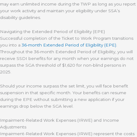
may earn unlimited income during the TWP as long as you report
your work activity and maintain your eligibility under SSA’s
disability guidelines.
Navigating the Extended Period of Eligibility (EPE)
Successful completion of the Ticket to Work Program transitions
you into a
36-month Extended Period of Eligibility (EPE)
.
Throughout the 36-month Extended Period of Eligibility, you will
receive SSDI benefits for any month when your earnings do not
surpass the SGA threshold of $1,620 for non-blind persons in
2025.
Should your income surpass the set limit, you will face benefit
suspension in that specific month. Your benefits can resume
during the EPE without submitting a new application if your
earnings drop below the SGA level.
Impairment-Related Work Expenses (IRWE) and Income
Adjustments
Impairment-Related Work Expenses (IRWE) represent the costs