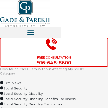
Skip
to
content
FREE CONSULTATION
916-648-8600
How Much Can I Earn Without Affecting My SSDI?
Category
Firm News
Social Security
Social Security Disability
Social Security Disability Benefits For Illness
Social Security Disability For Injuries