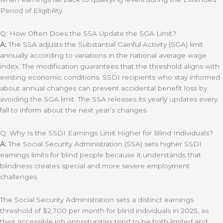
Period of Eligibility.
Q: How Often Does the SSA Update the SGA Limit?
A:
The SSA adjusts the Substantial Gainful Activity (SGA) limit
annually according to variations in the national average wage
index. The modification guarantees that the threshold aligns with
existing economic conditions. SSDI recipients who stay informed
about annual changes can prevent accidental benefit loss by
avoiding the SGA limit. The SSA releases its yearly updates every
fall to inform about the next year’s changes.
Q: Why Is the SSDI Earnings Limit Higher for Blind Individuals?
A:
The Social Security Administration (SSA) sets higher SSDI
earnings limits for blind people because it understands that
blindness creates special and more severe employment
challenges.
The Social Security Administration sets a distinct earnings
threshold of $2,700 per month for blind individuals in 2025, as
their accessible job opportunities tend to be both limited and