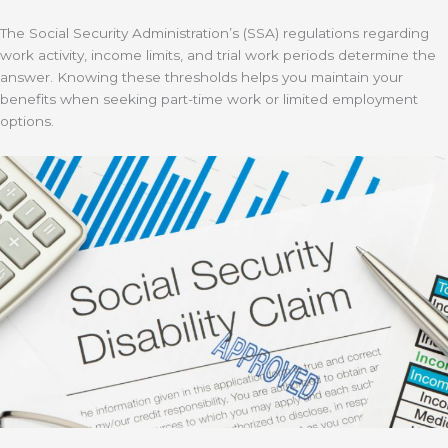
The Social Security Administration’s (SSA) regulations regarding
work activity, income limits, and trial work periods determine the
answer. Knowing these thresholds helps you maintain your
benefits when seeking part-time work or limited employment
options.