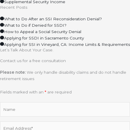
Supplemental Security Income
Recent Posts
What to Do After an SSI Reconsideration Denial?
What to Do if Denied for SSDI?
How to Appeal a Social Security Denial
Applying for SSDI in Sacramento County
Applying for SSI in Vineyard, CA: Income Limits & Requirements
Let’s Talk About Your Case.
Contact us for a free consultation
Please note:
We only handle disability claims and do not handle
retirement issues
Fields marked with an
*
are required
Name
Email
(Required)