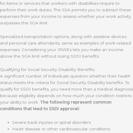
for items or services that workers with disabilities require to
perform their work duties. The SSA permits you to subtract these
expenses from your income to assess whether your work activity
surpasses the SGA limit.
Specialized transportation options, along with assistive devices
and personal care attendants, serve as examples of work-related
expenses. Considering your IRWEs lets you make an income
above the SGA limit without losing SSDI benefits.
Qualifying for Social Security Disability Benefits
A significant number of individuals question whether their health
status meets the criteria for Social Security Disability benefits. To
qualify for SSDI benefits, you need more than a medical diagnosis
because eligibility depends on how much your condition restricts
your ability to work.
The following represent common
conditions that lead to SSDI approval:
Severe back injuries or spinal disorders
Heart disease or other cardiovascular conditions