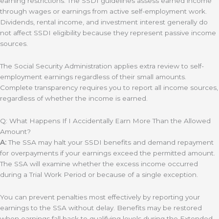
earning restrictions. The SSDI guidelines assess earned income
through wages or earnings from active self-employment work.
Dividends, rental income, and investment interest generally do
not affect SSDI eligibility because they represent passive income
sources.
The Social Security Administration applies extra review to self-
employment earnings regardless of their small amounts.
Complete transparency requires you to report all income sources,
regardless of whether the income is earned.
Q: What Happens If I Accidentally Earn More Than the Allowed
Amount?
A:
The SSA may halt your SSDI benefits and demand repayment
for overpayments if your earnings exceed the permitted amount.
The SSA will examine whether the excess income occurred
during a Trial Work Period or because of a single exception.
You can prevent penalties most effectively by reporting your
earnings to the SSA without delay. Benefits may be restored
when earnings fall back to qualifying levels during the Extended