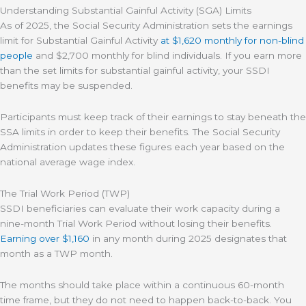
Understanding Substantial Gainful Activity (SGA) Limits
As of 2025, the Social Security Administration sets the earnings
limit for Substantial Gainful Activity
at $1,620 monthly for non-blind
people
and $2,700 monthly for blind individuals. If you earn more
than the set limits for substantial gainful activity, your SSDI
benefits may be suspended.
Participants must keep track of their earnings to stay beneath the
SSA limits in order to keep their benefits. The Social Security
Administration updates these figures each year based on the
national average wage index.
The Trial Work Period (TWP)
SSDI beneficiaries can evaluate their work capacity during a
nine-month Trial Work Period without losing their benefits.
Earning over $1,160
in any month during 2025 designates that
month as a TWP month.
The months should take place within a continuous 60-month
time frame, but they do not need to happen back-to-back. You