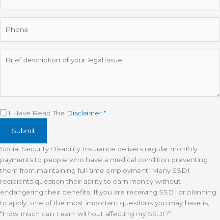
Phone
Description
Disclaimer
(Required)
I Have Read The
Disclaimer *
Social Security Disability Insurance delivers regular monthly
payments to people who have a medical condition preventing
them from maintaining full-time employment. Many SSDI
recipients question their ability to earn money without
endangering their benefits. If you are receiving SSDI or planning
to apply, one of the most important questions you may have is,
“How much can I earn without affecting my SSDI?”