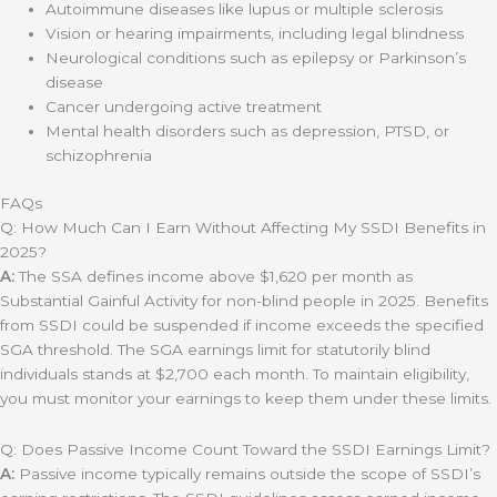
Autoimmune diseases like lupus or multiple sclerosis
Vision or hearing impairments, including legal blindness
Neurological conditions such as epilepsy or Parkinson’s
disease
Cancer undergoing active treatment
Mental health disorders such as depression, PTSD, or
schizophrenia
FAQs
Q: How Much Can I Earn Without Affecting My SSDI Benefits in
2025?
A:
The SSA defines income above $1,620 per month as
Substantial Gainful Activity for non-blind people in 2025. Benefits
from SSDI could be suspended if income exceeds the specified
SGA threshold. The SGA earnings limit for statutorily blind
individuals stands at $2,700 each month. To maintain eligibility,
you must monitor your earnings to keep them under these limits.
Q: Does Passive Income Count Toward the SSDI Earnings Limit?
A:
Passive income typically remains outside the scope of SSDI’s