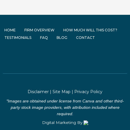
HOME
FIRM OVERVIEW
HOW MUCH WILL THIS COST?
TESTIMONIALS
FAQ
BLOG
CONTACT
Disclaimer
|
Site Map
|
Privacy Policy
*Images are obtained under license from Canva and other third-
party stock image providers, with attribution included where
required.
Digital Marketing By