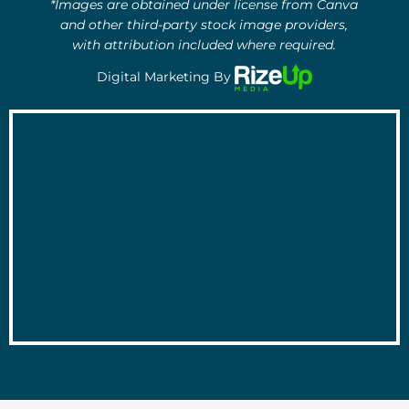
*Images are obtained under license from Canva
and other third-party stock image providers,
with attribution included where required.
Digital Marketing By