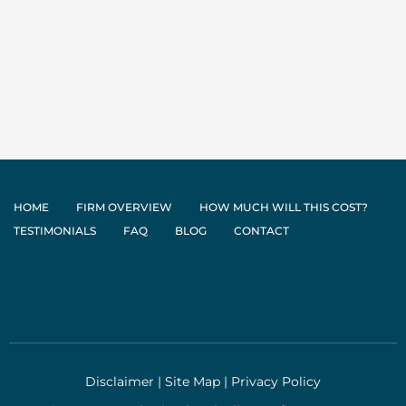
HOME
FIRM OVERVIEW
HOW MUCH WILL THIS COST?
TESTIMONIALS
FAQ
BLOG
CONTACT
Disclaimer
|
Site Map
|
Privacy Policy