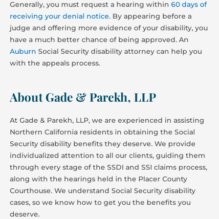
Generally, you must request a hearing within
60 days of
receiving your denial notice.
By appearing before a
judge and offering more evidence of your disability, you
have a much better chance of being approved. An
Auburn
Social Security disability attorney can help you
with the appeals process.
About Gade & Parekh, LLP
At Gade & Parekh, LLP, we are experienced in assisting
Northern California residents in obtaining the Social
Security disability benefits they deserve. We provide
individualized attention to all our clients, guiding them
through every stage of the SSDI and SSI claims process,
along with the hearings held in the Placer County
Courthouse. We understand Social Security disability
cases, so we know how to get you the benefits you
deserve.