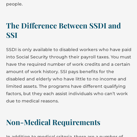
people.
The Difference Between SSDI and
SSI
SSDI is only available to disabled workers who have paid
into Social Security through their payroll taxes. You must
have the required number of work credits and a certain
amount of work history. SSI pays benefits for the
disabled and elderly who have little to no income and
limited assets. The programs have different qualifying
factors, but they each assist individuals who can’t work
due to medical reasons.
Non-Medical Requirements
In addition to medical criteria, there are a number of