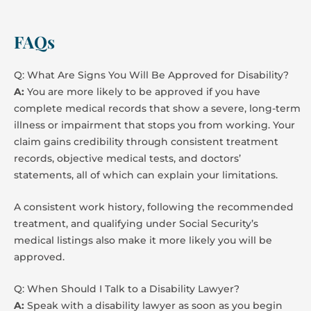
FAQs
Q: What Are Signs You Will Be Approved for Disability?
A:
You are more likely to be approved if you have
complete medical records that show a severe, long-term
illness or impairment that stops you from working. Your
claim gains credibility through consistent treatment
records, objective medical tests, and doctors’
statements, all of which can explain your limitations.
A consistent work history, following the recommended
treatment, and qualifying under Social Security’s
medical listings also make it more likely you will be
approved.
Q: When Should I Talk to a Disability Lawyer?
A:
Speak with a disability lawyer as soon as you begin