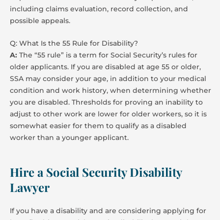
including claims evaluation, record collection, and
possible appeals.
Q: What Is the 55 Rule for Disability?
A:
The “55 rule” is a term for Social Security’s rules for
older applicants. If you are disabled at age 55 or older,
SSA may consider your age, in addition to your medical
condition and work history, when determining whether
you are disabled. Thresholds for proving an inability to
adjust to other work are lower for older workers, so it is
somewhat easier for them to qualify as a disabled
worker than a younger applicant.
Hire a Social Security Disability
Lawyer
If you have a disability and are considering applying for