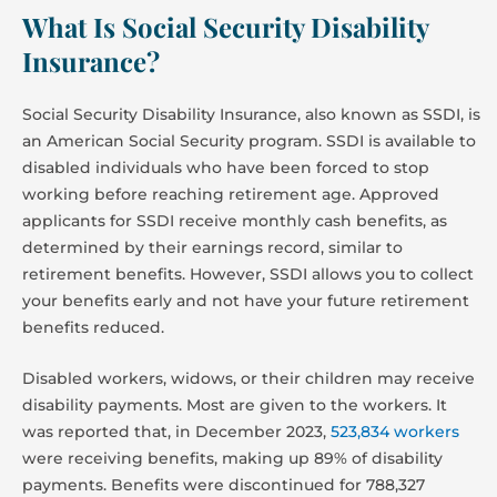
What Is Social Security Disability
Insurance?
Social Security Disability Insurance, also known as SSDI, is
an American Social Security program. SSDI is available to
disabled individuals who have been forced to stop
working before reaching retirement age. Approved
applicants for SSDI receive monthly cash benefits, as
determined by their earnings record, similar to
retirement benefits. However, SSDI allows you to collect
your benefits early and not have your future retirement
benefits reduced.
Disabled workers, widows, or their children may receive
disability payments. Most are given to the workers. It
was reported that, in December 2023,
523,834 workers
were receiving benefits, making up 89% of disability
payments. Benefits were discontinued for 788,327