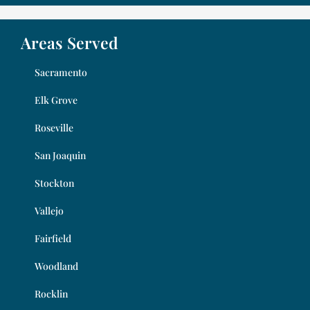
Areas Served
Sacramento
Elk Grove
Roseville
San Joaquin
Stockton
Vallejo
Fairfield
Woodland
Rocklin