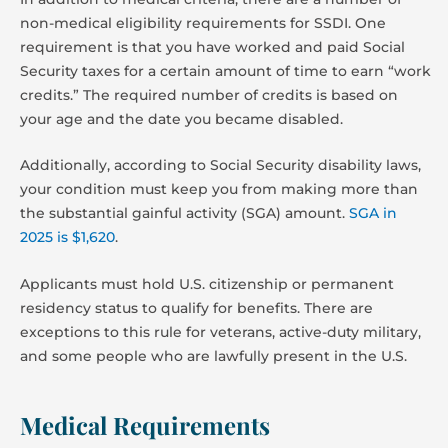
non-medical eligibility requirements for SSDI. One
requirement is that you have worked and paid Social
Security taxes for a certain amount of time to earn “work
credits.” The required number of credits is based on
your age and the date you became disabled.
Additionally, according to Social Security disability laws,
your condition must keep you from making more than
the substantial gainful activity (SGA) amount.
SGA in
2025 is $1,620
.
Applicants must hold U.S. citizenship or permanent
residency status to qualify for benefits. There are
exceptions to this rule for veterans, active-duty military,
and some people who are lawfully present in the U.S.
Medical Requirements