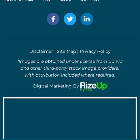
F
T
L
a
w
i
c
i
n
e
t
k
b
t
e
o
e
d
Disclaimer
|
Site Map
|
Privacy Policy
o
r
i
k
n
*Images are obtained under license from Canva
-
-
and other third-party stock image providers,
f
i
with attribution included where required.
n
Digital Marketing By