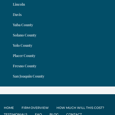
Lincoln
Davis
Yuba County
Solano County
Yolo County
Placer County
Fresno County
San Joaquin County
HOME
FIRM OVERVIEW
HOW MUCH WILL THIS COST?
TESTIMONIALS
FAQ
BLOG
CONTACT