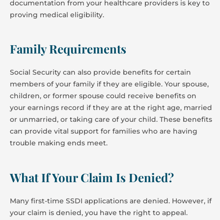
documentation from your healthcare providers is key to
proving medical eligibility.
Family Requirements
Social Security can also provide benefits for certain
members of your family if they are eligible. Your spouse,
children, or former spouse could receive benefits on
your earnings record if they are at the right age, married
or unmarried, or taking care of your child. These benefits
can provide vital support for families who are having
trouble making ends meet.
What If Your Claim Is Denied?
Many first-time SSDI applications are denied. However, if
your claim is denied, you have the right to appeal.