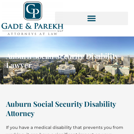
Skip
to
content
Auburn Social Security Disability
Lawyer
Auburn Social Security Disability
Attorney
If you have a medical disability that prevents you from