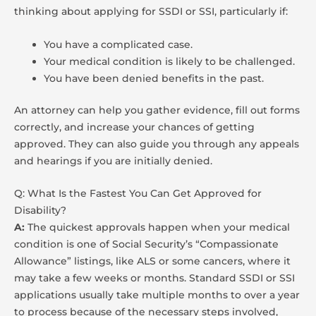
thinking about applying for SSDI or SSI, particularly if:
You have a complicated case.
Your medical condition is likely to be challenged.
You have been denied benefits in the past.
An attorney can help you gather evidence, fill out forms
correctly, and increase your chances of getting
approved. They can also guide you through any appeals
and hearings if you are initially denied.
Q: What Is the Fastest You Can Get Approved for
Disability?
A:
The quickest approvals happen when your medical
condition is one of Social Security’s “Compassionate
Allowance” listings, like ALS or some cancers, where it
may take a few weeks or months. Standard SSDI or SSI
applications usually take multiple months to over a year
to process because of the necessary steps involved,