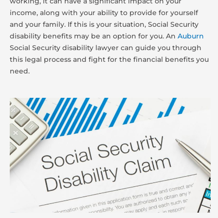
working, it can have a significant impact on your
income, along with your ability to provide for yourself
and your family. If this is your situation, Social Security
disability benefits may be an option for you. An
Auburn
Social Security disability lawyer can guide you through
this legal process and fight for the financial benefits you
need.