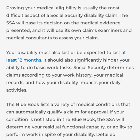
Proving your medical eligibility is usually the most
difficult aspect of a Social Security disability claim. The
SSA will base its decision on the medical evidence
presented, and it will use its own claims examiners and
medical consultants to assess your claim.
Your disability must also last or be expected to last
at
least 12 months
. It should also significantly hinder your
ability to do basic work tasks. Social Security determines
claims according to your work history, your medical
records, and how your disability impacts your daily
activities.
The Blue Book lists a variety of medical conditions that
can automatically qualify a claim for approval. If your
condition is not listed in the Blue Book, the SSA will
determine your residual functional capacity, or ability to
perform work in spite of your disability. Detailed