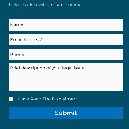
Fields marked with an
*
are required
Name
Email
(Required)
Phone
Description
Disclaimer
I Have Read The
Disclaimer *
(Required)