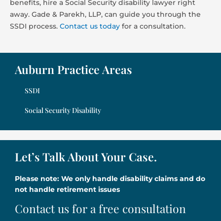
benefits, hire a Social Security disability lawyer right
away. Gade & Parekh, LLP, can guide you through the
SSDI process.
Contact us today
for a consultation.
Auburn Practice Areas
SSDI
Social Security Disability
Let’s Talk About Your Case.
Please note: We only handle disability claims and do
not handle retirement issues
Contact us for a free consultation