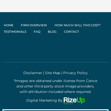
HOME
FIRM OVERVIEW
HOW MUCH WILL THIS COST?
TESTIMONIALS
FAQ
BLOG
CONTACT
Disclaimer
|
Site Map
|
Privacy Policy
*Images are obtained under license from Canva
and other third-party stock image providers,
with attribution included where required.
Digital Marketing By