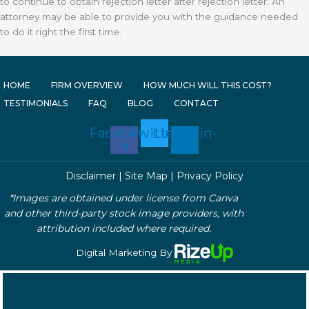
to continue to obtain rejection letter after rejection letter. An
attorney may be able to provide you with the guidance needed
to do it right the first time.
HOME
FIRM OVERVIEW
HOW MUCH WILL THIS COST?
TESTIMONIALS
FAQ
BLOG
CONTACT
Facebook-
Twitter
Linkedin-
f
in
Disclaimer
|
Site Map
|
Privacy Policy
*Images are obtained under license from Canva
and other third-party stock image providers, with
attribution included where required.
Digital Marketing By