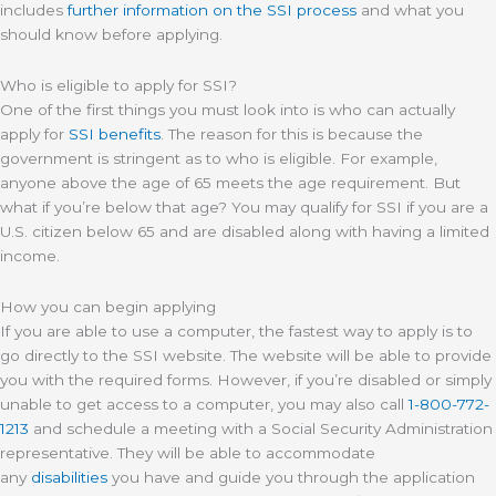
includes
further information on the SSI process
and what you
should know before applying.
Who is eligible to apply for SSI?
One of the first things you must look into is who can actually
apply for
SSI benefits
. The reason for this is because the
government is stringent as to who is eligible. For example,
anyone above the age of 65 meets the age requirement. But
what if you’re below that age? You may qualify for SSI if you are a
U.S. citizen below 65 and are disabled along with having a limited
income.
How you can begin applying
If you are able to use a computer, the fastest way to apply is to
go directly to the SSI website. The website will be able to provide
you with the required forms. However, if you’re disabled or simply
unable to get access to a computer, you may also call
1-800-772-
1213
and schedule a meeting with a Social Security Administration
representative. They will be able to accommodate
any
disabilities
you have and guide you through the application