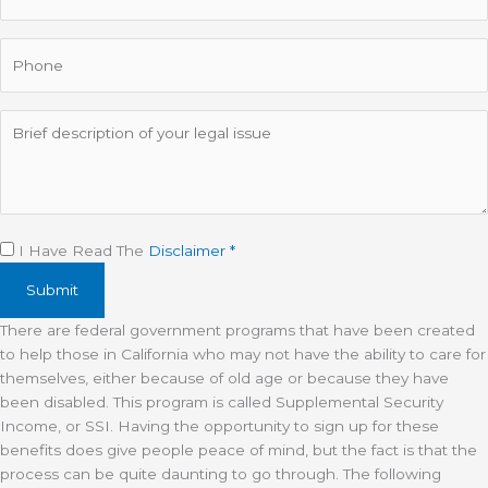
Phone
Description
Disclaimer
(Required)
I Have Read The
Disclaimer *
There are federal government programs that have been created
to help those in California who may not have the ability to care for
themselves, either because of old age or because they have
been disabled. This program is called Supplemental Security
Income, or SSI. Having the opportunity to sign up for these
benefits does give people peace of mind, but the fact is that the
process can be quite daunting to go through. The following