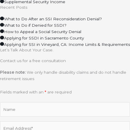
Supplemental Security Income
Recent Posts
What to Do After an SSI Reconsideration Denial?
What to Do if Denied for SSDI?
How to Appeal a Social Security Denial
Applying for SSDI in Sacramento County
Applying for SSI in Vineyard, CA: Income Limits & Requirements
Let’s Talk About Your Case.
Contact us for a free consultation
Please note:
We only handle disability claims and do not handle
retirement issues
Fields marked with an
*
are required
Name
Email
(Required)