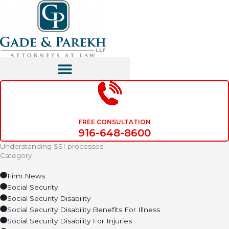
Skip
to
content
FREE CONSULTATION
916-648-8600
Understanding SSI processes
Category
Firm News
Social Security
Social Security Disability
Social Security Disability Benefits For Illness
Social Security Disability For Injuries