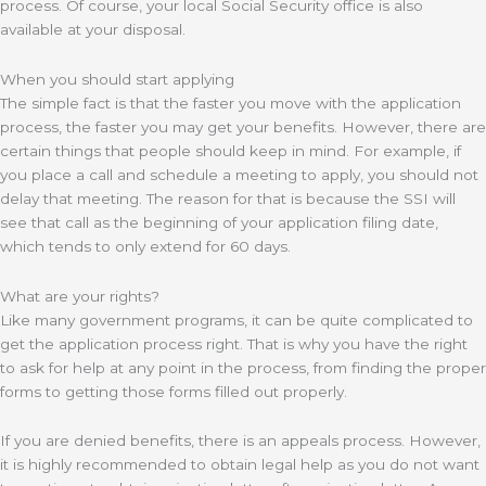
process. Of course, your local Social Security office is also
available at your disposal.
When you should start applying
The simple fact is that the faster you move with the application
process, the faster you may get your benefits. However, there are
certain things that people should keep in mind. For example, if
you place a call and schedule a meeting to apply, you should not
delay that meeting. The reason for that is because the SSI will
see that call as the beginning of your application filing date,
which tends to only extend for 60 days.
What are your rights?
Like many government programs, it can be quite complicated to
get the application process right. That is why you have the right
to ask for help at any point in the process, from finding the proper
forms to getting those forms filled out properly.
If you are denied benefits, there is an appeals process. However,
it is highly recommended to obtain legal help as you do not want