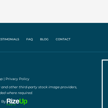
ESTIMONIALS
FAQ
BLOG
CONTACT
ap
|
Privacy Policy
and other third-party stock image providers,
uded where required.
g By