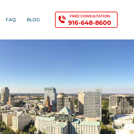
FREE CONSULTATION
FAQ
BLOG
916-648-8600