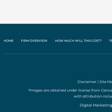
HOME
FIRM OVERVIEW
HOW MUCH WILL THIS COST?
T
Disclaimer
|
Site M
*Images are obtained under license from Canva 
with attribution incl
Digital Marketin