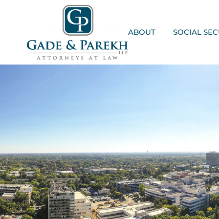
Skip
to
content
ABOUT
SOCIAL SEC