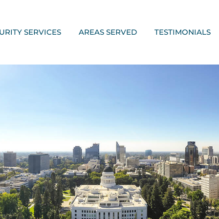
URITY SERVICES
AREAS SERVED
TESTIMONIALS