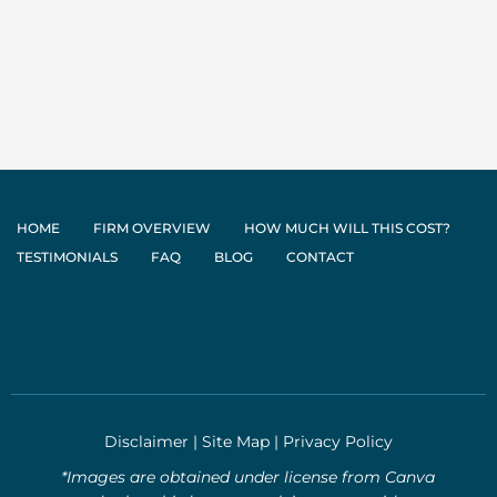
HOME
FIRM OVERVIEW
HOW MUCH WILL THIS COST?
TESTIMONIALS
FAQ
BLOG
CONTACT
Disclaimer
|
Site Map
|
Privacy Policy
*Images are obtained under license from Canva