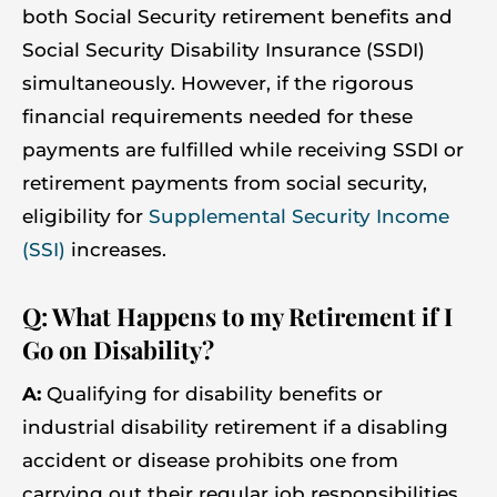
both Social Security retirement benefits and
Social Security Disability Insurance (SSDI)
simultaneously. However, if the rigorous
financial requirements needed for these
payments are fulfilled while receiving SSDI or
retirement payments from social security,
eligibility for
Supplemental Security Income
(SSI)
increases.
Q: What Happens to my Retirement if I
Go on Disability?
A:
Qualifying for disability benefits or
industrial disability retirement if a disabling
accident or disease prohibits one from
carrying out their regular job responsibilities