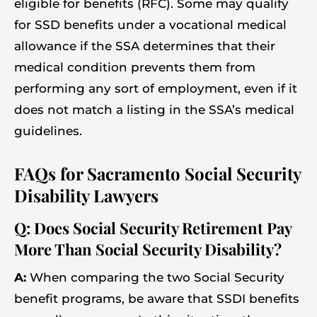
eligible for benefits (RFC). Some may qualify
for SSD benefits under a vocational medical
allowance if the SSA determines that their
medical condition prevents them from
performing any sort of employment, even if it
does not match a listing in the SSA’s medical
guidelines.
FAQs for Sacramento Social Security
Disability Lawyers
Q: Does Social Security Retirement Pay
More Than Social Security Disability?
A:
When comparing the two Social Security
benefit programs, be aware that SSDI benefits