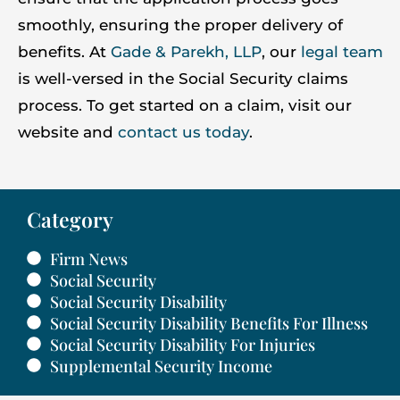
smoothly, ensuring the proper delivery of
benefits. At
Gade & Parekh, LLP
, our
legal team
is well-versed in the Social Security claims
process. To get started on a claim, visit our
website and
contact us today
.
Category
Firm News
Social Security
Social Security Disability
Social Security Disability Benefits For Illness
Social Security Disability For Injuries
Supplemental Security Income