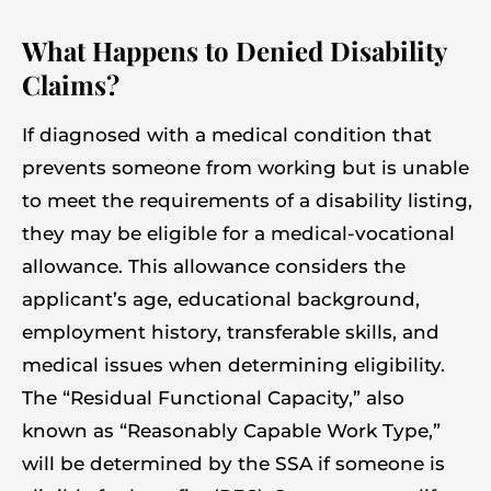
What Happens to Denied Disability
Claims?
If diagnosed with a medical condition that
prevents someone from working but is unable
to meet the requirements of a disability listing,
they may be eligible for a medical-vocational
allowance. This allowance considers the
applicant’s age, educational background,
employment history, transferable skills, and
medical issues when determining eligibility.
The “Residual Functional Capacity,” also
known as “Reasonably Capable Work Type,”
will be determined by the SSA if someone is