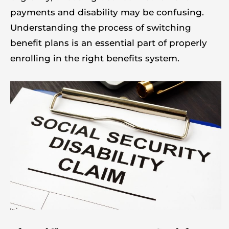
payments and disability may be confusing.
Understanding the process of switching
benefit plans is an essential part of properly
enrolling in the right benefits system.