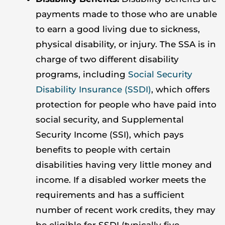
payments made to those who are unable
to earn a good living due to sickness,
physical disability, or injury. The SSA is in
charge of two different disability
programs, including
Social Security
Disability Insurance (SSDI)
, which offers
protection for people who have paid into
social security, and Supplemental
Security Income (SSI), which pays
benefits to people with certain
disabilities having very little money and
income. If a disabled worker meets the
requirements and has a sufficient
number of recent work credits, they may
be eligible for SSDI (typically five