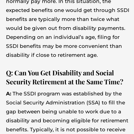
normally pay more. In this situation, the
expected benefits one would get through SSDI
benefits are typically more than twice what
would be given out from disability payments.
Depending on an individual’s age, filing for
SSDI benefits may be more convenient than
disability if close to retirement age.
Q: Can You Get Disability and Social
Security Retirement at the Same Time?
A:
The SSDI program was established by the
Social Security Administration (SSA) to fill the
gap between being unable to work due to a
disability and becoming eligible for retirement
benefits. Typically, it is not possible to receive