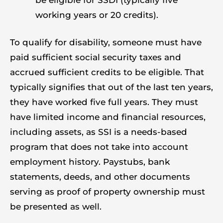
working years or 20 credits).
To qualify for disability, someone must have
paid sufficient social security taxes and
accrued sufficient credits to be eligible. That
typically signifies that out of the last ten years,
they have worked five full years. They must
have limited income and financial resources,
including assets, as SSI is a needs-based
program that does not take into account
employment history. Paystubs, bank
statements, deeds, and other documents
serving as proof of property ownership must
be presented as well.