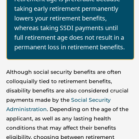
taking early retirement permanently
lowers your retirement benefits,
whereas taking SSDI payments until
full retirement age does not result in a
permanent loss in retirement benefits.
Although social security benefits are often
colloquially tied to retirement benefits,
disability benefits are also considered crucial
payments made by the
Social Security
Administration
. Depending on the age of the
applicant, as well as any lasting health
conditions that may affect their benefits
eligibility, choosing between retirement