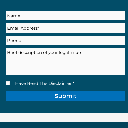
Name
Email
(Required)
Phone
Description
Disclaimer
I Have Read The
Disclaimer *
(Required)