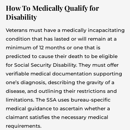
How To Medically Qualify for
Disability
Veterans must have a medically incapacitating
condition that has lasted or will remain at a
minimum of 12 months or one that is
predicted to cause their death to be eligible
for Social Security Disability. They must offer
verifiable medical documentation supporting
one’s diagnosis, describing the gravity of a
disease, and outlining their restrictions and
limitations. The SSA uses bureau-specific
medical guidance to ascertain whether a
claimant satisfies the necessary medical
requirements.