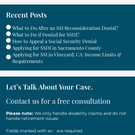
Recent Posts
What to Do After an SSI Reconsideration Denial?
What to Do if Denied for SSDI?
How to Appeal a Social Security Denial
Applying for SSDI in Sacramento County
Applying for SSI in Vineyard, CA: Income Limits &
Requirements
Let’s Talk About Your Case.
Contact us for a free consultation
Please note:
We only handle disability claims and do not
handle retirement issues
Fields marked with an
*
are required