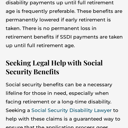
disability payments up until full retirement
age is frequently preferable. These benefits are
permanently lowered if early retirement is
taken. There is no permanent loss in
retirement benefits if SSDI payments are taken
up until full retirement age.
Seeking Legal Help with Social
Security Benefits
Social security benefits can be a necessary
lifeline for those in need, especially when
facing retirement or a long-time disability.
Seeking a
Social Security Disability Lawyer
to
help with these claims is a guaranteed way to
ensure that the application process goes