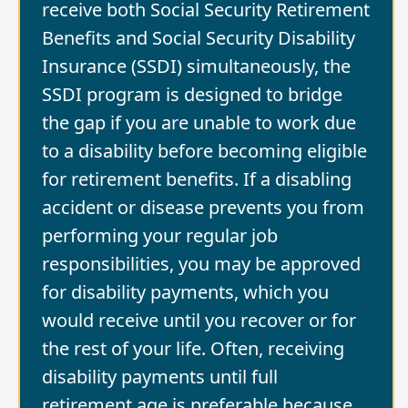
receive both Social Security Retirement
Benefits and Social Security Disability
Insurance (SSDI) simultaneously, the
SSDI program is designed to bridge
the gap if you are unable to work due
to a disability before becoming eligible
for retirement benefits. If a disabling
accident or disease prevents you from
performing your regular job
responsibilities, you may be approved
for disability payments, which you
would receive until you recover or for
the rest of your life. Often, receiving
disability payments until full
retirement age is preferable because