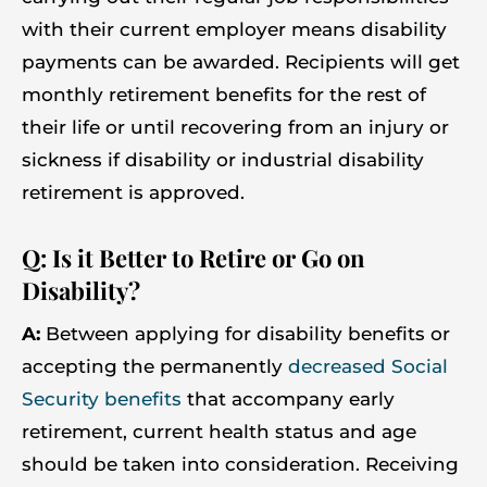
with their current employer means disability
payments can be awarded. Recipients will get
monthly retirement benefits for the rest of
their life or until recovering from an injury or
sickness if disability or industrial disability
retirement is approved.
Q: Is it Better to Retire or Go on
Disability?
A:
Between applying for disability benefits or
accepting the permanently
decreased Social
Security benefits
that accompany early
retirement, current health status and age
should be taken into consideration. Receiving