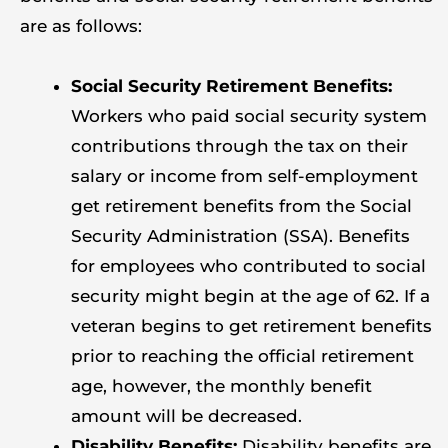
are as follows:
Social Security Retirement Benefits:
Workers who paid social security system
contributions through the tax on their
salary or income from self-employment
get retirement benefits from the Social
Security Administration (SSA). Benefits
for employees who contributed to social
security might begin at the age of 62. If a
veteran begins to get retirement benefits
prior to reaching the official retirement
age, however, the monthly benefit
amount will be decreased.
Disability Benefits:
Disability benefits are