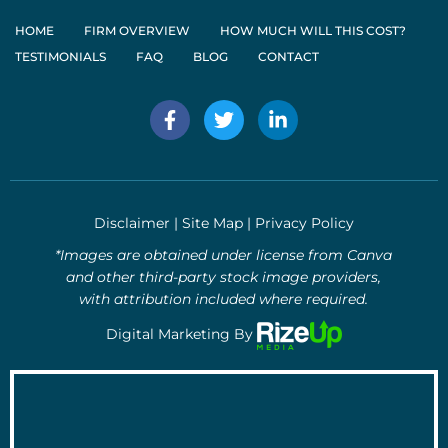
HOME
FIRM OVERVIEW
HOW MUCH WILL THIS COST?
TESTIMONIALS
FAQ
BLOG
CONTACT
F
T
L
a
w
i
c
i
n
e
t
k
b
t
e
o
e
d
Disclaimer
|
Site Map
|
Privacy Policy
o
r
i
k
n
*Images are obtained under license from Canva
-
-
and other third-party stock image providers,
f
i
with attribution included where required.
n
Digital Marketing By