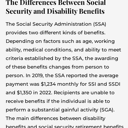
The Differences Between Social
Security and Disability Benefits
The Social Security Administration (SSA)
provides two different kinds of benefits.
Depending on factors such as age, working
ability, medical conditions, and ability to meet
criteria established by the SSA, the awarding
of these benefits changes from person to
person. In 2019, the SSA reported the average
payment was $1,234 monthly for SSI and SSDI
and $1,350 in 2022. Recipients are unable to
receive benefits if the individual is able to
perform a substantial gainful activity (SGA).
The main differences between disability
benefits and social security retirement benefits