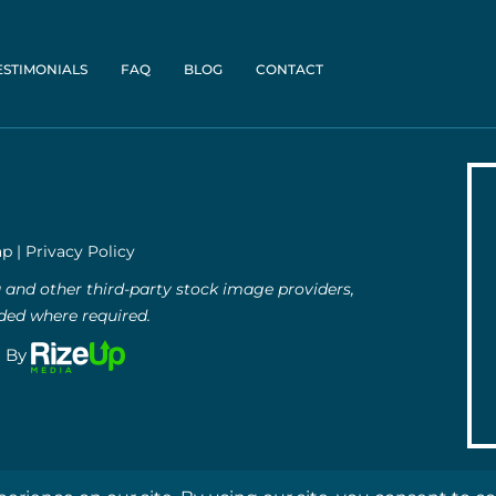
ESTIMONIALS
FAQ
BLOG
CONTACT
ap
|
Privacy Policy
and other third-party stock image providers,
uded where required.
g By