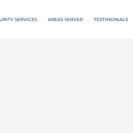
URITY SERVICES
AREAS SERVED
TESTIMONIALS