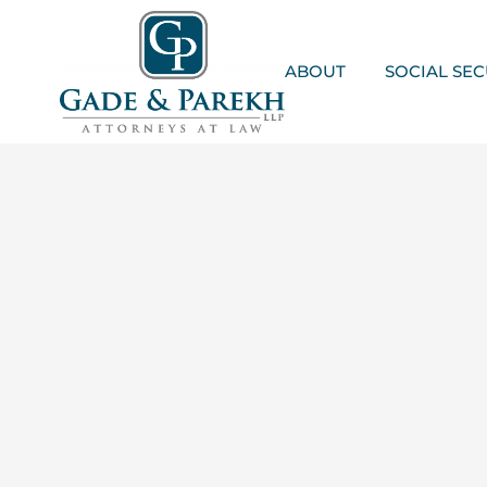
Skip
to
content
ABOUT
SOCIAL SEC