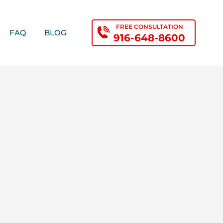
FREE CONSULTATION
FAQ
BLOG
916-648-8600