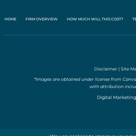
HOME
FIRM OVERVIEW
HOW MUCH WILL THIS COST?
T
Disclaimer
|
Site M
*Images are obtained under license from Canva 
with attribution incl
Digital Marketin