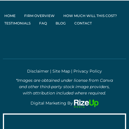
HOME
FIRM OVERVIEW
HOW MUCH WILL THIS COST?
TESTIMONIALS
FAQ
BLOG
CONTACT
Disclaimer
|
Site Map
|
Privacy Policy
*Images are obtained under license from Canva
and other third-party stock image providers,
with attribution included where required.
Digital Marketing By