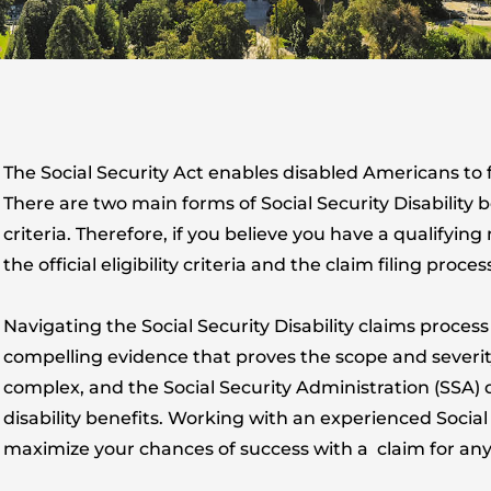
The Social Security Act enables disabled Americans to fil
There are two main forms of Social Security Disability 
criteria. Therefore, if you believe you have a qualifyin
the official eligibility criteria and the claim filing proces
Navigating the Social Security Disability claims process
compelling evidence that proves the scope and severity
complex, and the Social Security Administration (SSA) d
disability benefits. Working with an experienced Social 
maximize your chances of success with a claim for any f