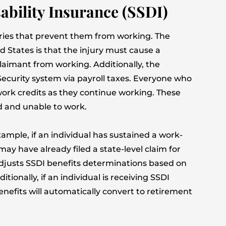
isability Insurance (SSDI)
uries that prevent them from working. The
ted States is that the injury must cause a
claimant from working. Additionally, the
Security system via payroll taxes. Everyone who
work credits as they continue working. These
ed and unable to work.
xample, if an individual has sustained a work-
may have already filed a state-level claim for
adjusts SSDI benefits determinations based on
tionally, if an individual is receiving SSDI
nefits will automatically convert to retirement