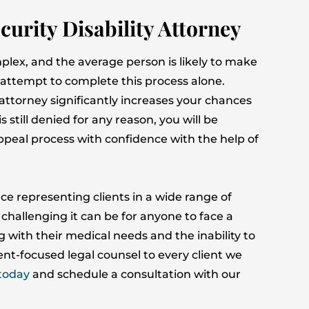
curity Disability Attorney
plex, and the average person is likely to make
ey attempt to complete this process alone.
 attorney significantly increases your chances
is still denied for any reason, you will be
peal process with confidence with the help of
ce representing clients in a wide range of
challenging it can be for anyone to face a
g with their medical needs and the inability to
nt-focused legal counsel to every client we
today
and schedule a consultation with our