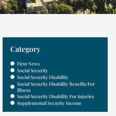
Category
Firm News
Social Security
Social Security Disability
Social Security Disability Benefits For
Illness
Social Security Disability For Injuries
Supplemental Security Income