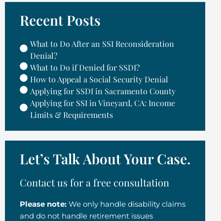
Recent Posts
What to Do After an SSI Reconsideration
Denial?
What to Do if Denied for SSDI?
How to Appeal a Social Security Denial
Applying for SSDI in Sacramento County
Applying for SSI in Vineyard, CA: Income
Limits & Requirements
Let’s Talk About Your Case.
Contact us for a free consultation
Please note:
We only handle disability claims
and do not handle retirement issues