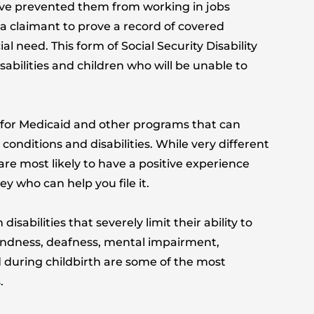
 have prevented them from working in jobs
 a claimant to prove a record of covered
l need. This form of Social Security Disability
sabilities and children who will be unable to
fy for Medicaid and other programs that can
conditions and disabilities. While very different
are most likely to have a positive experience
y who can help you file it.
sabilities that severely limit their ability to
indness, deafness, mental impairment,
d during childbirth are some of the most
s
.