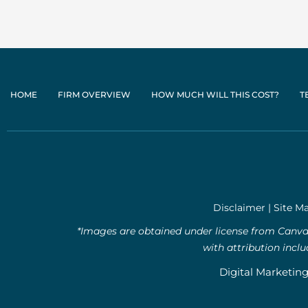
HOME
FIRM OVERVIEW
HOW MUCH WILL THIS COST?
T
Disclaimer
|
Site M
*Images are obtained under license from Canva 
with attribution incl
Digital Marketin