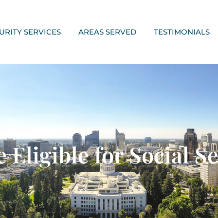
URITY SERVICES
AREAS SERVED
TESTIMONIALS
ligible for Social Sec