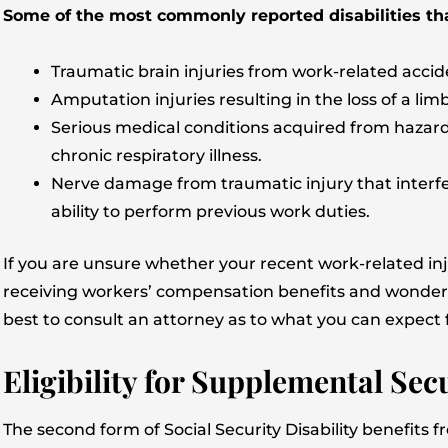
Some of the most commonly reported disabilities that
Traumatic brain injuries from work-related accid
Amputation injuries resulting in the loss of a limb
Serious medical conditions acquired from hazar
chronic respiratory illness.
Nerve damage from traumatic injury that interfer
ability to perform previous work duties.
If you are unsure whether your recent work-related injur
receiving workers’ compensation benefits and wonder ho
best to consult an attorney as to what you can expect 
Eligibility for Supplemental Sec
The second form of Social Security Disability benefits 