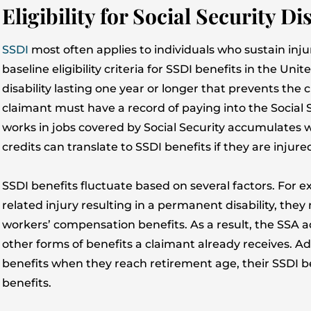
Eligibility for Social Security D
SSDI
most often applies to individuals who sustain inj
baseline eligibility criteria for SSDI benefits in the Uni
disability lasting one year or longer that prevents the 
claimant must have a record of paying into the Social 
works in jobs covered by Social Security accumulates 
credits can translate to SSDI benefits if they are injur
SSDI benefits fluctuate based on several factors. For e
related injury resulting in a permanent disability, they 
workers’ compensation benefits. As a result, the SSA 
other forms of benefits a claimant already receives. Addi
benefits when they reach retirement age, their SSDI be
benefits.