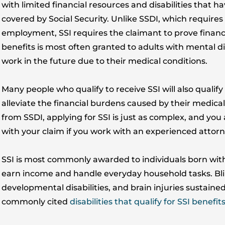
with limited financial resources and disabilities that
covered by Social Security. Unlike SSDI, which requires
employment, SSI requires the claimant to prove financia
benefits is most often granted to adults with mental di
work in the future due to their medical conditions.
Many people who qualify to receive SSI will also quali
alleviate the financial burdens caused by their medical 
from SSDI, applying for SSI is just as complex, and you 
with your claim if you work with an experienced attorne
SSI is most commonly awarded to individuals born with di
earn income and handle everyday household tasks. Bl
developmental disabilities, and brain injuries sustaine
commonly cited
disabilities that qualify for SSI benefit