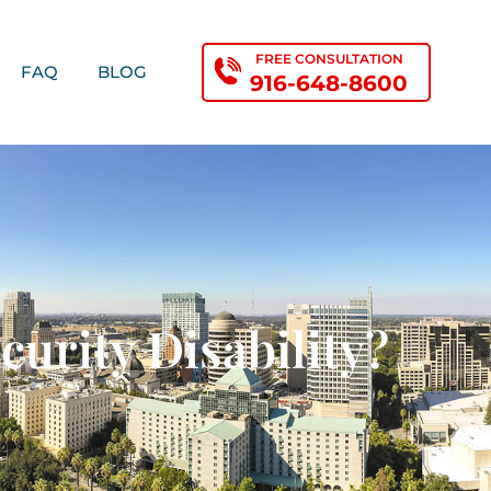
FREE CONSULTATION
FAQ
BLOG
916-648-8600
urity Disability?