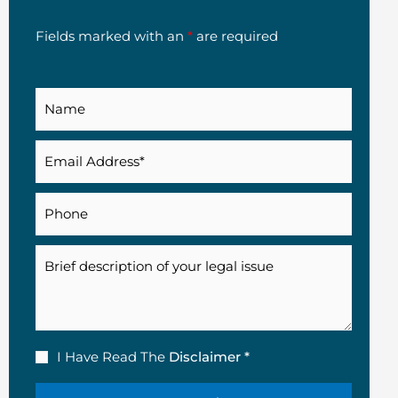
Fields marked with an
*
are required
Name
Email
(Required)
Phone
Description
Disclaimer
I Have Read The
Disclaimer *
(Required)