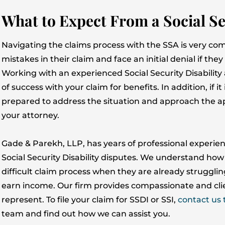
What to Expect From a Social Se
Navigating the claims process with the SSA is very com
mistakes in their claim and face an initial denial if th
Working with an experienced Social Security Disability
of success with your claim for benefits. In addition, if it 
prepared to address the situation and approach the ap
your attorney.
Gade & Parekh, LLP, has years of professional experien
Social Security Disability disputes. We understand how 
difficult claim process when they are already strugglin
earn income. Our firm provides compassionate and clie
represent. To file your claim for SSDI or SSI,
contact us 
team and find out how we can assist you.