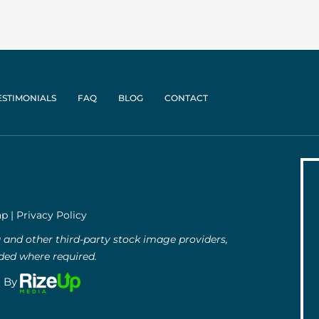
ESTIMONIALS
FAQ
BLOG
CONTACT
ap
|
Privacy Policy
and other third-party stock image providers,
uded where required.
g By