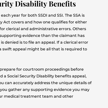
rity Disability Benefits
each year for both SSDI and SSI. The SSA is
ty Act covers and how one qualifies for either
for clerical and administrative errors. Others
supporting evidence than the claimant has
denied is to file an appeal. If a clerical error
swift appeal might be all that is required to
prepare for courtroom proceedings before
 a Social Security Disability benefits appeal,
 you can accurately address the unique details of
lp you gather any supporting evidence you may
your medical treatment team and other