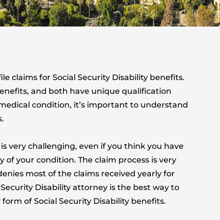
e claims for Social Security Disability benefits.
benefits, and both have unique qualification
g medical condition, it’s important to understand
s.
 is very challenging, even if you think you have
 of your condition. The claim process is very
enies most of the claims received yearly for
Security Disability attorney is the best way to
orm of Social Security Disability benefits.