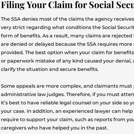
Filing Your Claim for Social Secu
The SSA denies most of the claims the agency receives 
very strict regarding what conditions the Social Securi
form of benefits. As a result, many claims are rejected 
are denied or delayed because the SSA requires more 
provided. The best option when your claim for benefits is 
or paperwork mistake of any kind caused your denial, a 
clarify the situation and secure benefits.
Some appeals are more complex, and claimants must 
administrative law judges. Therefore, if you must attend
it’s best to have reliable legal counsel on your side so
your case. In addition, an experienced lawyer can he
require to support your claim, such as reports from 
caregivers who have helped you in the past.