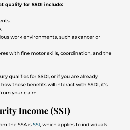
 qualify for SSDI include:
ents.
.
dous work environments, such as cancer or
es with fine motor skills, coordination, and the
y qualifies for SSDI, or if you are already
w those benefits will interact with SSDI, it’s
from your claim.
urity Income (SSI)
from the SSA is
SSI
, which applies to individuals