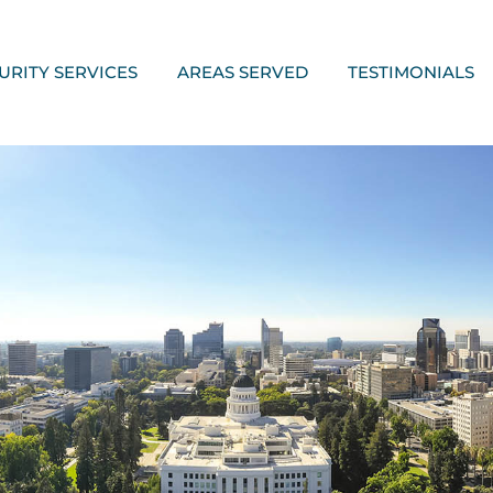
URITY SERVICES
AREAS SERVED
TESTIMONIALS