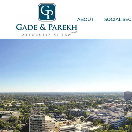
Skip
to
content
ABOUT
SOCIAL SEC