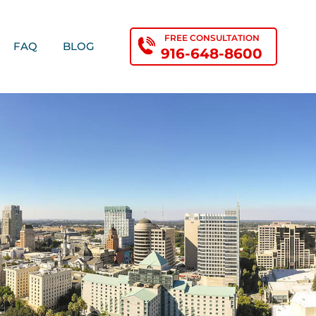
FREE CONSULTATION
FAQ
BLOG
916-648-8600