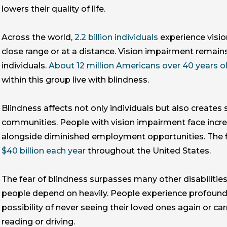
lowers their quality of life.
Across the world,
2.2 billion individuals
experience visio
close range or at a distance. Vision impairment remains 
individuals.
About 12 million Americans over 40 years o
within this group live with blindness.
Blindness affects not only individuals but also creates s
communities. People with vision impairment face increa
alongside diminished employment opportunities. The f
$40 billion each year
throughout the United States.
The fear of blindness surpasses many other disabilities 
people depend on heavily. People experience profound
possibility of never seeing their loved ones again or car
reading or driving.