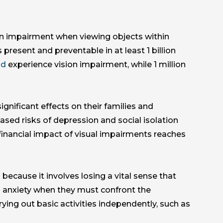
n impairment when viewing objects within
present and preventable in at least 1 billion
ld
experience vision impairment, while 1 million
ignificant effects on their families and
sed risks of depression and social isolation
inancial impact of visual impairments reaches
because it involves losing a vital sense that
 anxiety when they must confront the
rying out basic activities independently, such as