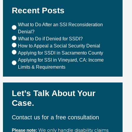
Recent Posts
What to Do After an SSI Reconsideration
Denial?
What to Do if Denied for SSDI?
How to Appeal a Social Security Denial
Applying for SSDI in Sacramento County
Applying for SSI in Vineyard, CA: Income
Limits & Requirements
Let’s Talk About Your
Case.
Contact us for a free consultation
We only handle disability claims
Please note: