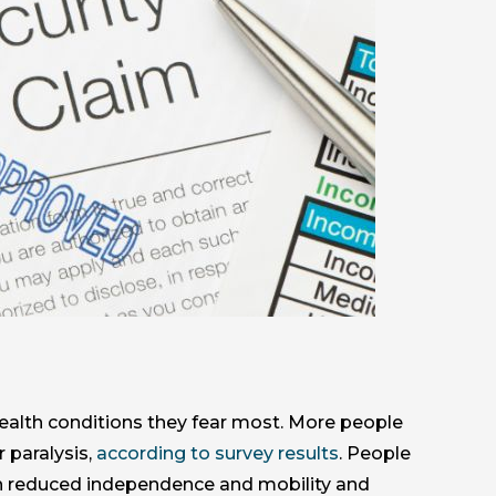
ealth conditions they fear most. More people
 paralysis,
according to survey results
. People
 in reduced independence and mobility and