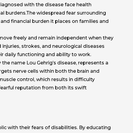
diagnosed with the disease face health
tial burdens.The widespread fear surrounding
 and financial burden it places on families and
to move freely and remain independent when they
d injuries, strokes, and neurological diseases
ir daily functioning and ability to work.
y the name Lou Gehrig’s disease, represents a
gets nerve cells within both the brain and
scle control, which results in difficulty
arful reputation from both its swift
c with their fears of disabilities. By educating