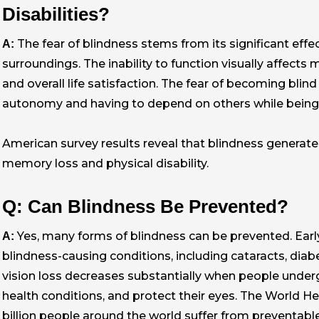
Disabilities?
The fear of blindness stems from its significant effec
A:
surroundings. The inability to function visually affects
and overall life satisfaction. The fear of becoming bli
autonomy and having to depend on others while being u
American survey results reveal that blindness generates
memory loss and physical disability.
Q: Can Blindness Be Prevented?
Yes, many forms of blindness can be prevented. Ear
A:
blindness-causing conditions, including cataracts, diab
vision loss decreases substantially when people unde
health conditions, and protect their eyes. The World H
billion people around the world suffer from preventable 