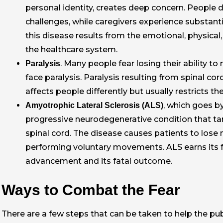
personal identity, creates deep concern. People 
challenges, while caregivers experience substan
this disease results from the emotional, physical,
the healthcare system.
. Many people fear losing their ability 
Paralysis
face paralysis. Paralysis resulting from spinal cor
affects people differently but usually restricts the
, which goes b
Amyotrophic Lateral Sclerosis (ALS)
progressive neurodegenerative condition that tar
spinal cord. The disease causes patients to lose mu
performing voluntary movements. ALS earns its fe
advancement and its fatal outcome.
Ways to Combat the Fear
There are a few steps that can be taken to help the publi