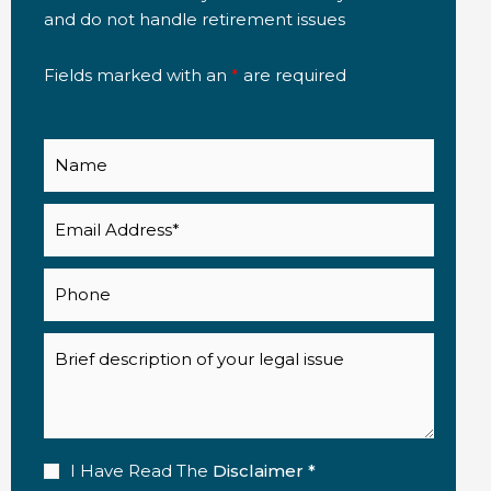
and do not handle retirement issues
Fields marked with an
*
are required
Name
Email
(Required)
Phone
Description
Disclaimer
I Have Read The
Disclaimer *