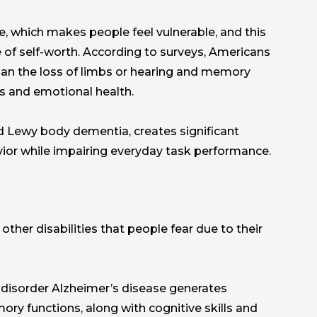
ce, which makes people feel vulnerable, and this
of self-worth. According to surveys, Americans
 than the loss of limbs or hearing and memory
ies and emotional health.
d Lewy body dementia, creates significant
avior while impairing everyday task performance.
other disabilities that people fear due to their
l disorder Alzheimer’s disease generates
ory functions, along with cognitive skills and