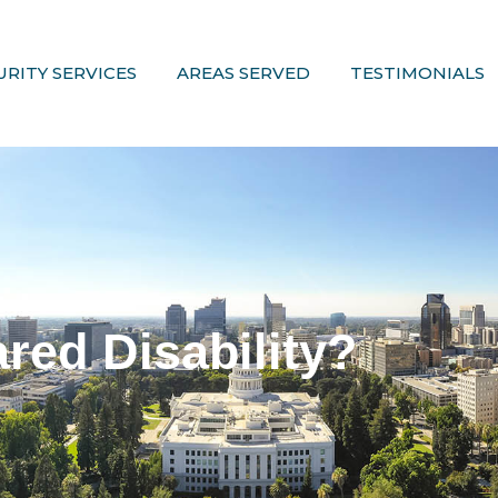
URITY SERVICES
AREAS SERVED
TESTIMONIALS
red Disability?