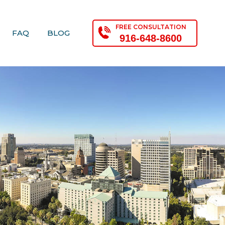
FREE CONSULTATION
FAQ
BLOG
916-648-8600