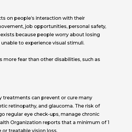
ts on people’s interaction with their
 movement, job opportunities, personal safety,
nd exists because people worry about losing
nable to experience visual stimuli.
 more fear than other disabilities, such as
ly treatments can prevent or cure many
etic retinopathy, and glaucoma. The risk of
rgo regular eye check-ups, manage chronic
ealth Organization reports that a minimum of 1
or treatable vision loss.