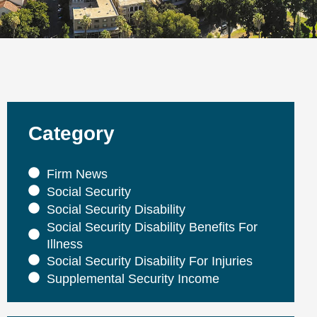
Category
Firm News
Social Security
Social Security Disability
Social Security Disability Benefits For
Illness
Social Security Disability For Injuries
Supplemental Security Income