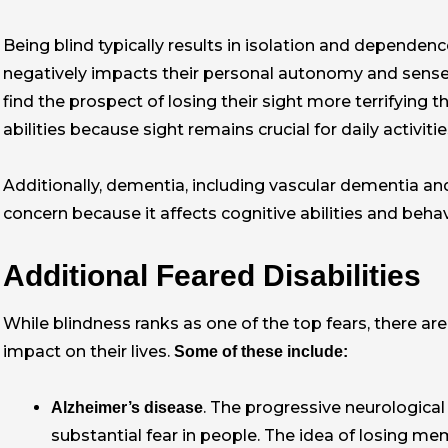
Being blind typically results in isolation and dependen
negatively impacts their personal autonomy and sense 
find the prospect of losing their sight more terrifying
abilities because sight remains crucial for daily activit
Additionally, dementia, including vascular dementia an
concern because it affects cognitive abilities and beh
Additional Feared Disabilities
While blindness ranks as one of the top fears, there are 
impact on their lives.
Some of these include:
. The progressive neurologica
Alzheimer’s disease
substantial fear in people. The idea of losing mem