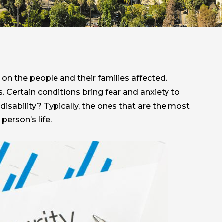
 on the people and their families affected.
 Certain conditions bring fear and anxiety to
isability? Typically, the ones that are the most
person’s life.