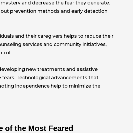
 mystery and decrease the fear they generate.
out prevention methods and early detection,
duals and their caregivers helps to reduce their
counseling services and community initiatives,
trol.
 developing new treatments and assistive
e fears. Technological advancements that
moting independence help to minimize the
 of the Most Feared