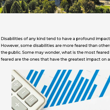
Disabilities of any kind tend to have a profound impact
However, some disabilities are more feared than others.
the public. Some may wonder, what is the most feared d
feared are the ones that have the greatest impact on a 