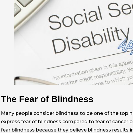
The Fear of Blindness
Many people consider blindness to be one of the top h
express fear of blindness compared to fear of cancer or
fear blindness because they believe blindness results