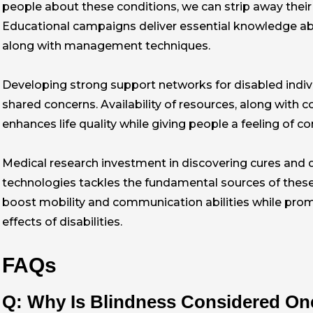
people about these conditions, we can strip away their
Educational campaigns deliver essential knowledge ab
along with management techniques.
Developing strong support networks for disabled indivi
shared concerns. Availability of resources, along with 
enhances life quality while giving people a feeling of con
Medical research investment in discovering cures and
technologies tackles the fundamental sources of thes
boost mobility and communication abilities while pro
effects of disabilities.
FAQs
Q: Why Is Blindness Considered One