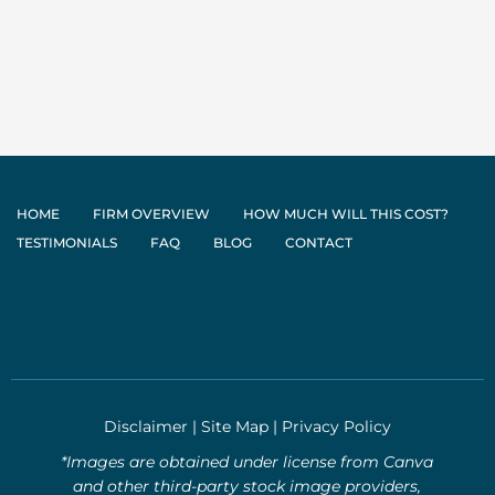
HOME
FIRM OVERVIEW
HOW MUCH WILL THIS COST?
TESTIMONIALS
FAQ
BLOG
CONTACT
Disclaimer
|
Site Map
|
Privacy Policy
*Images are obtained under license from Canva
and other third-party stock image providers,