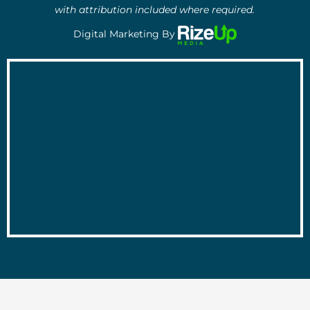
with attribution included where required.
Digital Marketing By