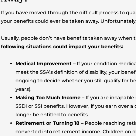
If you have moved through the difficult process to qua
your benefits could ever be taken away. Unfortunately,
Usually, people don’t have benefits taken away when th
following situations could impact your benefits:
Medical Improvement –
If your condition medica
meet the SSA’s definition of disability, your bene
ongoing to decide whether you still qualify for ben
years).
Making Too Much Income –
If you are incapable
SSDI or SSI benefits. However, if you earn over a
longer be entitled to benefits
Retirement or Turning 18 –
People reaching retir
converted into retirement income. Children on dis