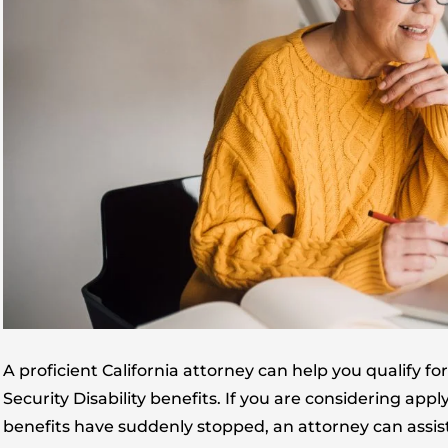
A proficient California attorney can help you qualify 
Security Disability benefits. If you are considering ap
benefits have suddenly stopped, an attorney can assist