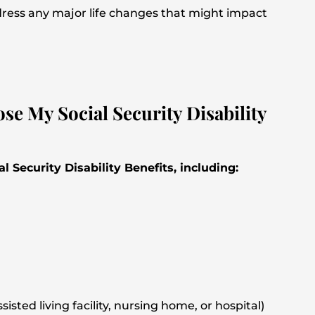
dress any major life changes that might impact
e My Social Security Disability
l Security Disability Benefits, including:
isted living facility, nursing home, or hospital)