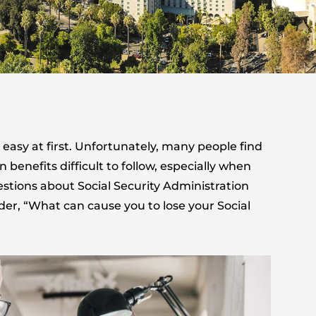
easy at first. Unfortunately, many people find
enefits difficult to follow, especially when
estions about Social Security Administration
der, “What can cause you to lose your Social