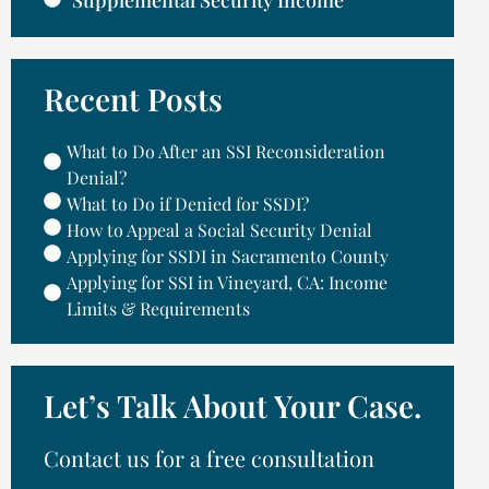
Supplemental Security Income
Recent Posts
What to Do After an SSI Reconsideration
Denial?
What to Do if Denied for SSDI?
How to Appeal a Social Security Denial
Applying for SSDI in Sacramento County
Applying for SSI in Vineyard, CA: Income
Limits & Requirements
Let’s Talk About Your Case.
Contact us for a free consultation