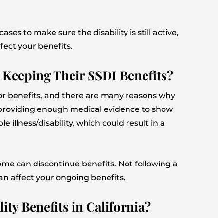
ses to make sure the disability is still active,
fect your benefits.
 Keeping Their SSDI Benefits?
g for benefits, and there are many reasons why
y providing enough medical evidence to show
le illness/disability, which could result in a
come can discontinue benefits. Not following a
an affect your ongoing benefits.
ty Benefits in California?