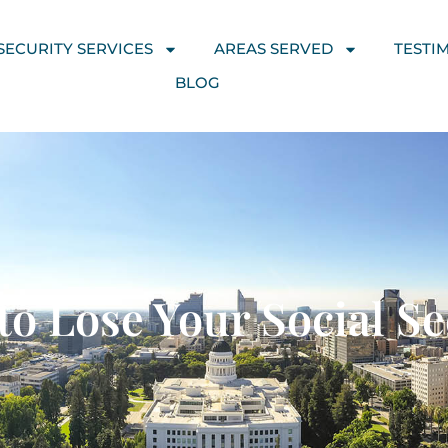
SECURITY SERVICES
AREAS SERVED
TESTI
BLOG
o Lose Your Social Sec