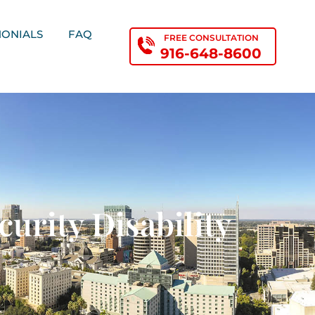
MONIALS
FAQ
FREE CONSULTATION
916-648-8600
urity Disability