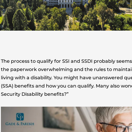
The process to qualify for SSI and SSDI probably seems 
the paperwork overwhelming and the rules to maintain b
living with a disability. You might have unanswered qu
(SSA) benefits and how you can qualify. Many also won
Security Disability benefits?”