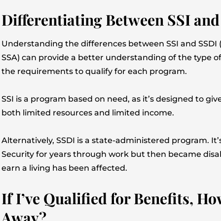
Differentiating Between SSI an
Understanding the differences between SSI and SSDI (t
SSA) can provide a better understanding of the type of
the requirements to qualify for each program.
SSI is a program based on need, as it’s designed to give
both limited resources and limited income.
Alternatively, SSDI is a state-administered program. It
Security for years through work but then became disabl
earn a living has been affected.
If I’ve Qualified for Benefits, 
Away?