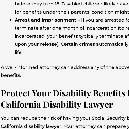
before they turn 18. Disabled children likely have
for benefits under their parents’ condition might 
Arrest and Imprisonment –
If you are arrested fo
terminate after one month of incarceration (to r
incarcerated, your benefits typically terminate
upon your release). Certain crimes automatically 
life.
A well-informed attorney can address any of the above
benefits.
Protect Your Disability Benefits
California Disability Lawyer
You can reduce the risk of having your Social Security
California disability lawyer. Your attorney can prepar