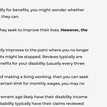
lify for benefits, you might wonder whether
 they can.
ey seek to improve their lives.
However, the
lly improves to the point where you no longer
fits might be stopped. Reviews typically are
efits for your disability (usually every three
 of making a living working, then you can seek
 certain limit for monthly wages, you may no
ement age likely have their disability income
ability typically have their claims reviewed