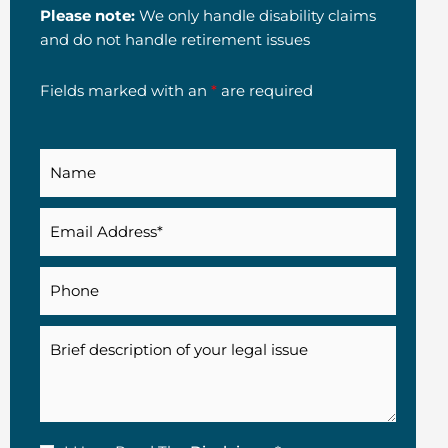
Please note:
We only handle disability claims
and do not handle retirement issues
Fields marked with an
*
are required
Name
Email
(Required)
Phone
Description