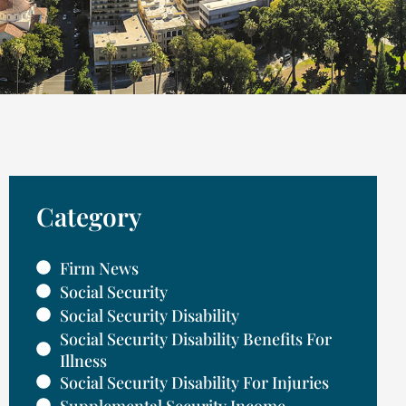
Category
Firm News
Social Security
Social Security Disability
Social Security Disability Benefits For
Illness
Social Security Disability For Injuries