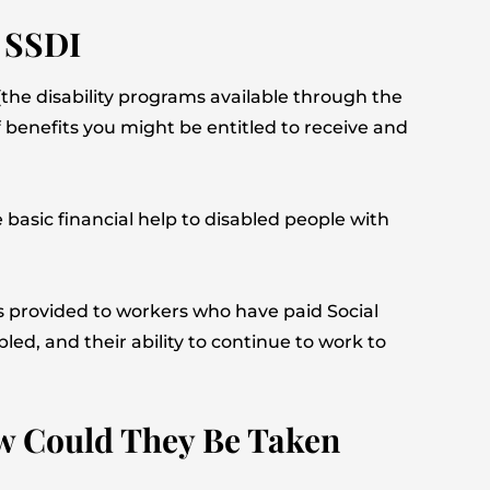
d SSDI
he disability programs available through the
 benefits you might be entitled to receive and
 basic financial help to disabled people with
’s provided to workers who have paid Social
ed, and their ability to continue to work to
How Could They Be Taken