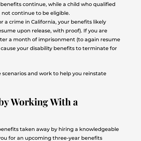
 benefits continue, while a child who qualified
not continue to be eligible.
r a crime in California, your benefits likely
esume upon release, with proof). If you are
 after a month of imprisonment (to again resume
cause your disability benefits to terminate for
 scenarios and work to help you reinstate
 by Working With a
 benefits taken away by hiring a knowledgeable
e you for an upcoming three-year benefits