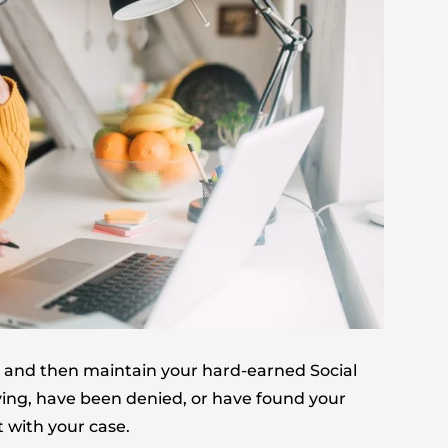
for and then maintain your hard-earned Social
plying, have been denied, or have found your
 with your case.