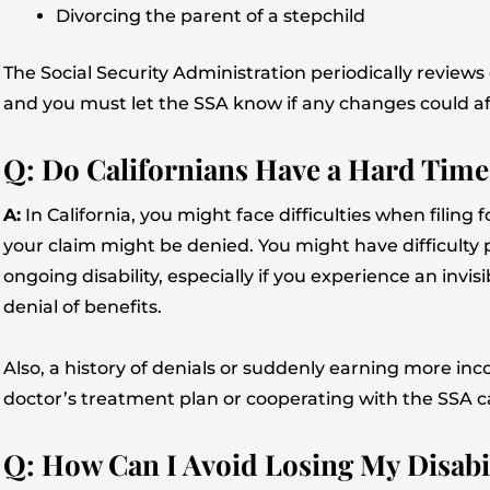
Divorcing the parent of a stepchild
The Social Security Administration periodically reviews ca
and you must let the SSA know if any changes could af
Q: Do Californians Have a Hard Time
A:
In California, you might face difficulties when filin
your claim might be denied. You might have difficult
ongoing disability, especially if you experience an invisib
denial of benefits.
Also, a history of denials or suddenly earning more in
doctor’s treatment plan or cooperating with the SSA c
Q: How Can I Avoid Losing My Disabili