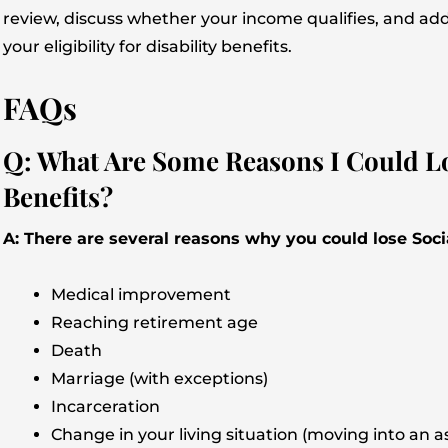
review, discuss whether your income qualifies, and ad
your eligibility for disability benefits.
FAQs
Q: What Are Some Reasons I Could Los
Benefits?
A: There are several reasons why you could lose Socia
Medical improvement
Reaching retirement age
Death
Marriage (with exceptions)
Incarceration
Change in your living situation (moving into an ass