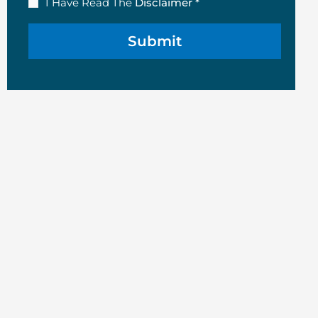
Disclaimer
I Have Read The
Disclaimer *
(Required)