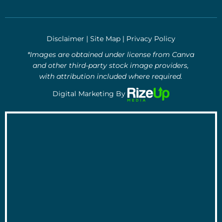
Disclaimer
|
Site Map
|
Privacy Policy
*Images are obtained under license from Canva
and other third-party stock image providers,
with attribution included where required.
Digital Marketing By