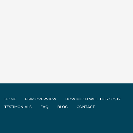
HOME
FIRM OVERVIEW
HOW MUCH WILL THIS COST?
TESTIMONIALS
FAQ
BLOG
CONTACT